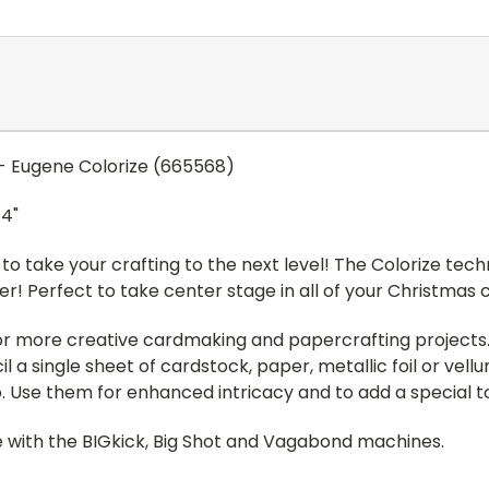
kg - Eugene Colorize (665568)
/4"
to take your crafting to the next level! The Colorize tech
r! Perfect to take center stage in all of your Christmas
 for more creative cardmaking and papercrafting project
l a single sheet of cardstock, paper, metallic foil or ve
 Use them for enhanced intricacy and to add a special tou
ble with the BIGkick, Big Shot and Vagabond machines.