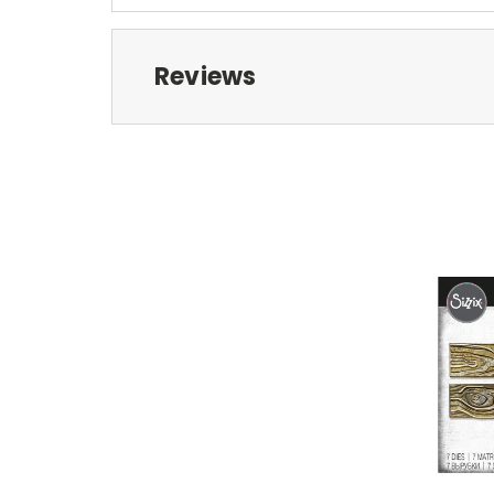
Reviews