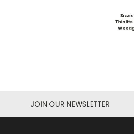
Sizzix
Thinlits
Woodgr
JOIN OUR NEWSLETTER