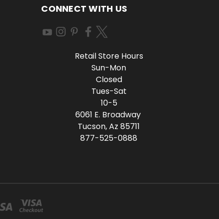
CONNECT WITH US
Retail Store Hours
Sun-Mon
Closed
Tues-Sat
10-5
6061 E. Broadway
Tucson, Az 85711
877-525-0888