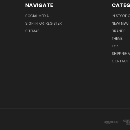
NAVIGATE
CATEG
SOCIAL MEDIA
IN STORE 
SIGN IN
OR
REGISTER
NEW! NEW!
SITEMAP
BRANDS
THEME
TYPE
SHIPPING 
CONTACT 