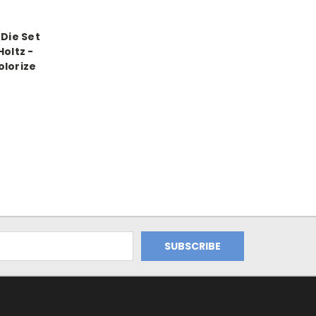
 Die Set
Holtz -
olorize