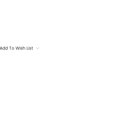
Add To Wish List