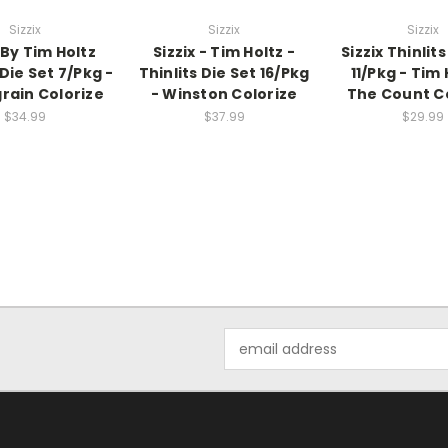
Sizzix
Sizzix
Sizzix
 By Tim Holtz
Sizzix - Tim Holtz -
Sizzix Thinlits
 Die Set 7/Pkg -
Thinlits Die Set 16/Pkg
11/Pkg - Tim 
ain Colorize
- Winston Colorize
The Count C
$34.99
$37.99
$29.99
Email
Address