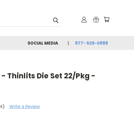
SOCIAL MEDIA
877- 525-0888
 - Thinlits Die Set 22/Pkg -
et)
Write a Review