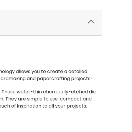
nology allows you to create a detailed
 cardmaking and papercrafting projects!
s. These wafer-thin chemically-etched die
llum. They are simple to use, compact and
ch of inspiration to all your projects.