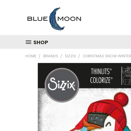
SHOP
HOME
BRANDS
SIZZIX
CHRISTMAS SNOW WINTE