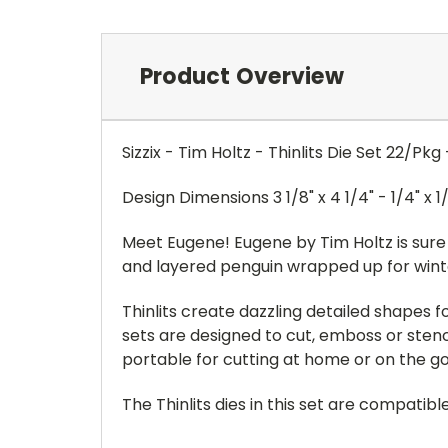
Product Overview
Sizzix - Tim Holtz - Thinlits Die Set 22/P
Design Dimensions 3 1/8" x 4 1/4" - 1/4" x 1
Meet Eugene! Eugene by Tim Holtz is sure 
and layered penguin wrapped up for winte
Thinlits create dazzling detailed shapes
sets are designed to cut, emboss or stenci
portable for cutting at home or on the go.
The Thinlits dies in this set are compati