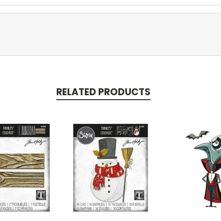
RELATED PRODUCTS