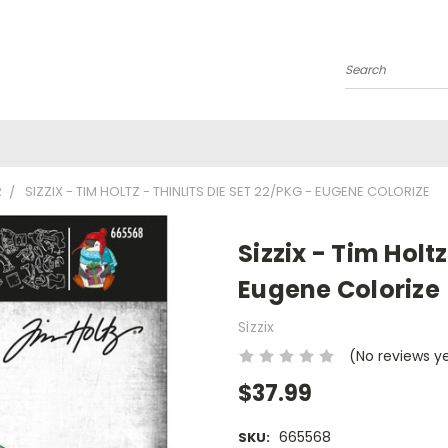
Search
R
SIZZIX - TIM HOLTZ - THINLITS DIE SET 22/PKG - EUGENE COLORIZE
Sizzix - Tim Holtz
Eugene Colorize
Sizzix
(No reviews y
$37.99
665568
SKU: