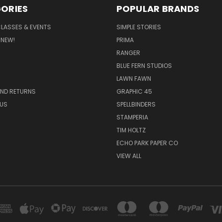
ORIES
POPULAR BRANDS
CLASSES & EVENTS
SIMPLE STORIES
 NEW!
PRIMA
RANGER
BLUE FERN STUDIOS
LAWN FAWN
AND RETURNS
GRAPHIC 45
US
SPELLBINDERS
STAMPERIA
TIM HOLTZ
ECHO PARK PAPER CO
VIEW ALL