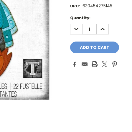
630454275145
UPC:
Current
Quantity:
Stock:
DECREASE
INCREASE
QUANTITY:
QUANTITY: