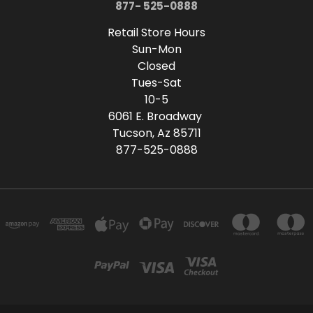
877- 525-0888
Retail Store Hours
Sun-Mon
Closed
Tues-Sat
10-5
6061 E. Broadway
Tucson, Az 85711
877-525-0888