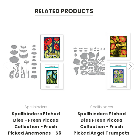
RELATED PRODUCTS
Spellbinders
Spellbinders
Spellbinders Etched
Spellbinders Etched
Dies - Fresh Picked
Dies Fresh Picked
Collection - Fresh
Collection - Fresh
Picked Anemones - S6-
Picked Angel Trumpets