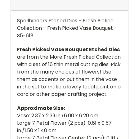
Spellbinders Etched Dies - Fresh Picked
Collection - Fresh Picked Vase Bouquet -
S5-618
Fresh Picked Vase Bouquet Etched Dies
are from the More Fresh Picked Collection
with a set of 16 thin metal cutting dies. Pick
from the many choices of flowers! Use
them as accents or put them in the vase
in the set to make a lovely focal point on a
card or other paper crafting project.
Approximate Size:
Vase: 2.37 x 2.39 in./6.00 x 6.20 cm
Large 7 Petal Flower (2 pcs): 0.61 x 0.57
in./1.50 x 1.40 cm
Large 7 Petal Flower Center (2 pcs): 0.10 x