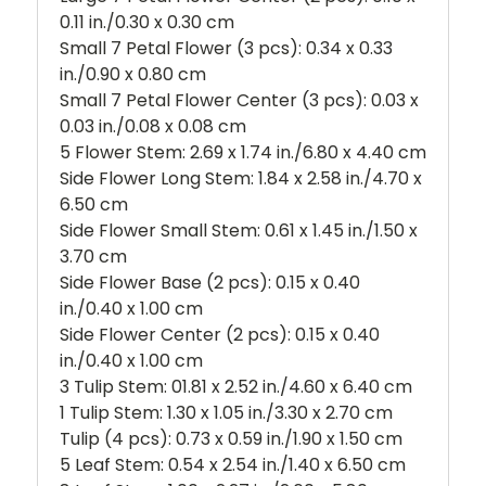
0.11 in./0.30 x 0.30 cm
Small 7 Petal Flower (3 pcs): 0.34 x 0.33
in./0.90 x 0.80 cm
Small 7 Petal Flower Center (3 pcs): 0.03 x
0.03 in./0.08 x 0.08 cm
5 Flower Stem: 2.69 x 1.74 in./6.80 x 4.40 cm
Side Flower Long Stem: 1.84 x 2.58 in./4.70 x
6.50 cm
Side Flower Small Stem: 0.61 x 1.45 in./1.50 x
3.70 cm
Side Flower Base (2 pcs): 0.15 x 0.40
in./0.40 x 1.00 cm
Side Flower Center (2 pcs): 0.15 x 0.40
in./0.40 x 1.00 cm
3 Tulip Stem: 01.81 x 2.52 in./4.60 x 6.40 cm
1 Tulip Stem: 1.30 x 1.05 in./3.30 x 2.70 cm
Tulip (4 pcs): 0.73 x 0.59 in./1.90 x 1.50 cm
5 Leaf Stem: 0.54 x 2.54 in./1.40 x 6.50 cm