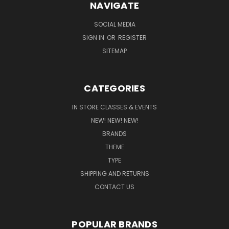
NAVIGATE
SOCIAL MEDIA
SIGN IN
OR
REGISTER
SITEMAP
CATEGORIES
IN STORE CLASSES & EVENTS
NEW! NEW! NEW!
BRANDS
THEME
TYPE
SHIPPING AND RETURNS
CONTACT US
POPULAR BRANDS