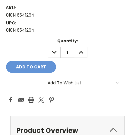
SKU:
810146541264
UPC:
810146541264
Current
Quantity:
Stock:
DECREASE
INCREASE
QUANTITY:
QUANTITY:
Add To Wish List
Product Overview