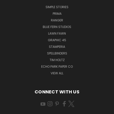
SIMPLE STORIES
PRIMA
RANGER
BLUE FERN STUDIOS
LAWN FAWN
GRAPHIC 45
STAMPERIA
SPELLBINDERS
TIM HOLTZ
ECHO PARK PAPER CO
VIEW ALL
CONNECT WITH US