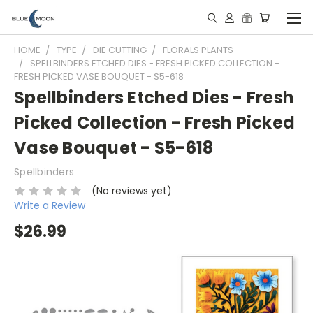
HOME
TYPE
DIE CUTTING
FLORALS PLANTS
SPELLBINDERS ETCHED DIES - FRESH PICKED COLLECTION -
FRESH PICKED VASE BOUQUET - S5-618
Spellbinders Etched Dies - Fresh
Picked Collection - Fresh Picked
Vase Bouquet - S5-618
Spellbinders
(No reviews yet)
Write a Review
$26.99