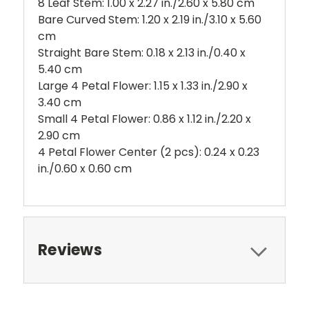
8 Leaf Stem: 1.00 x 2.27 in./2.60 x 5.80 cm
Bare Curved Stem: 1.20 x 2.19 in./3.10 x 5.60
cm
Straight Bare Stem: 0.18 x 2.13 in./0.40 x
5.40 cm
Large 4 Petal Flower: 1.15 x 1.33 in./2.90 x
3.40 cm
Small 4 Petal Flower: 0.86 x 1.12 in./2.20 x
2.90 cm
4 Petal Flower Center (2 pcs): 0.24 x 0.23
in./0.60 x 0.60 cm
Reviews