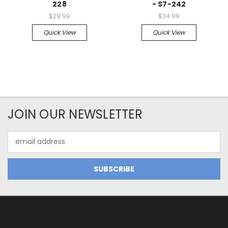
228
- S7-242
$29.99
$34.99
Quick View
Quick View
JOIN OUR NEWSLETTER
Email
Address