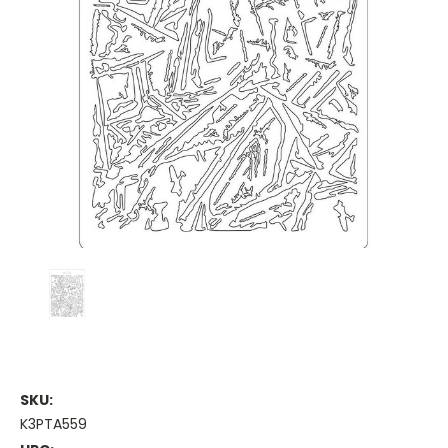
SKU:
K3PTA559