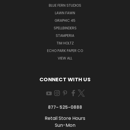
BLUE FERN STUDIOS
LAWN FAWN
GRAPHIC 45
SPELLBINDERS
STAMPERIA
TIM HOLTZ
ECHO PARK PAPER CO
VIEW ALL
CONNECT WITH US
877- 525-0888
Retail Store Hours
Sun-Mon