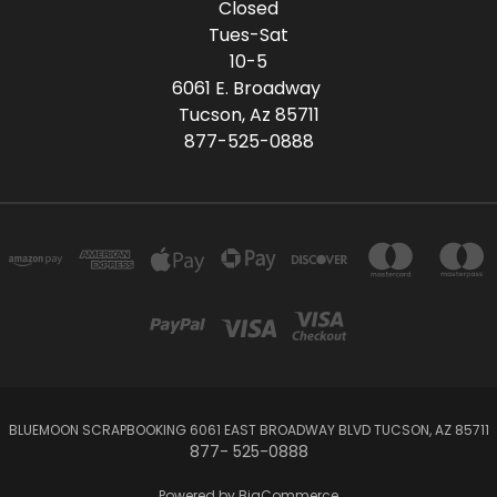
Closed
Tues-Sat
10-5
6061 E. Broadway
Tucson, Az 85711
877-525-0888
BLUEMOON SCRAPBOOKING 6061 EAST BROADWAY BLVD TUCSON, AZ 85711
877- 525-0888
Powered by
BigCommerce