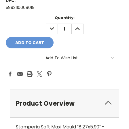
UPC:
5993110008019
Current
Quantity:
Stock:
DECREASE
INCREASE
QUANTITY:
QUANTITY:
Add To Wish List
Product Overview
Stamperia Soft Maxi Mould "8.27x5.90" -