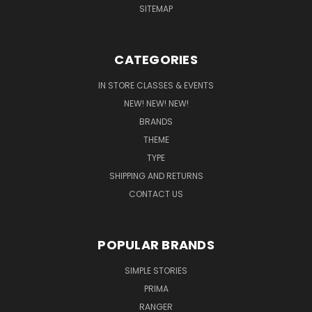
SITEMAP
CATEGORIES
IN STORE CLASSES & EVENTS
NEW! NEW! NEW!
BRANDS
THEME
TYPE
SHIPPING AND RETURNS
CONTACT US
POPULAR BRANDS
SIMPLE STORIES
PRIMA
RANGER