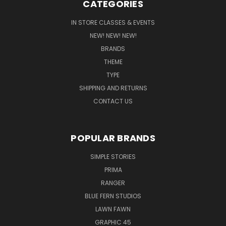
CATEGORIES
IN STORE CLASSES & EVENTS
NEW! NEW! NEW!
BRANDS
THEME
TYPE
SHIPPING AND RETURNS
CONTACT US
POPULAR BRANDS
SIMPLE STORIES
PRIMA
RANGER
BLUE FERN STUDIOS
LAWN FAWN
GRAPHIC 45