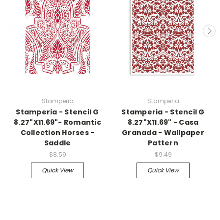
Stamperia
Stamperia
Stamperia - Stencil G
Stamperia - Stencil G
8.27"X11.69"- Romantic
8.27"X11.69" - Casa
Collection Horses -
Granada - Wallpaper
Saddle
Pattern
$8.59
$9.49
Quick View
Quick View