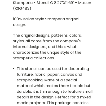
Stamperia - Stencil G 8.27"X11.69" - Maison
(KSG483)
100% Italian Style Stamperia original
design:
The original designs, patterns, colors,
styles, all come from the company's
internal designers, and this is what
characterizes the unique style of the
Stamperia collections
This stencil can be used for decorating
furniture, fabric, paper, canvas and
scrapbooking. Made of a special
material which makes them flexible but
durable, it is thin enough to feature small
details in the design. Perfect for a mixed
media projects. This package contains