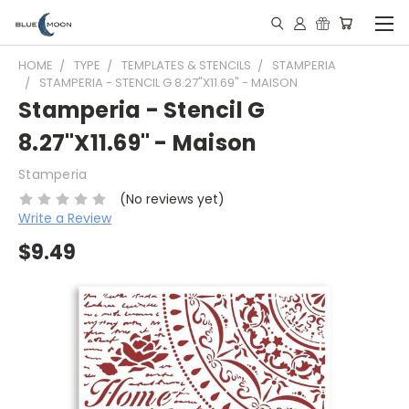
HOME
TYPE
TEMPLATES & STENCILS
STAMPERIA
STAMPERIA - STENCIL G 8.27"X11.69" - MAISON
Stamperia - Stencil G
8.27"X11.69" - Maison
Stamperia
(No reviews yet)
Write a Review
$9.49