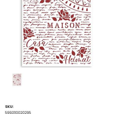
SKU:
5993110020295