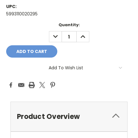
UPC:
5993110020295
Current
Quantity:
Stock:
DECREASE
INCREASE
QUANTITY:
QUANTITY:
Add To Wish List
Product Overview