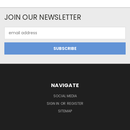
JOIN OUR NEWSLETTER
Email
Address
NAVIGATE
SOCIAL MEDIA
SIGN IN
OR
REGISTER
SITEMAP