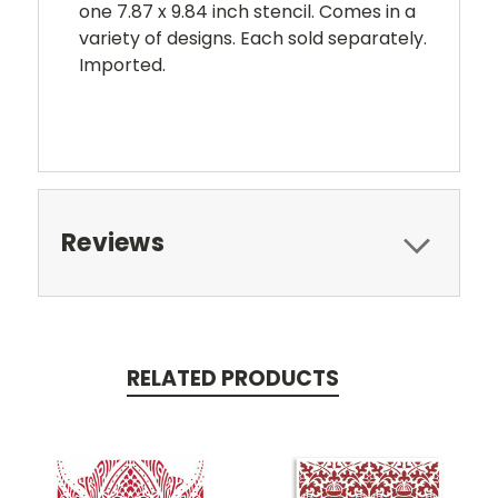
one 7.87 x 9.84 inch stencil. Comes in a
variety of designs. Each sold separately.
Imported.
Reviews
RELATED PRODUCTS