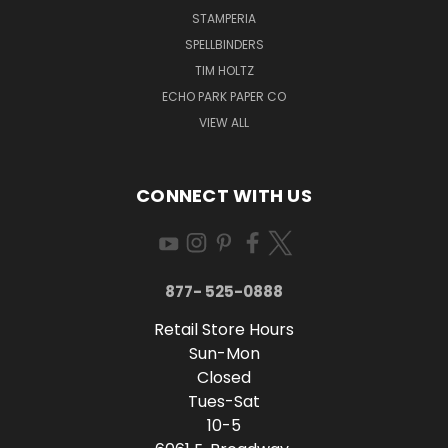
STAMPERIA
SPELLBINDERS
TIM HOLTZ
ECHO PARK PAPER CO
VIEW ALL
CONNECT WITH US
877- 525-0888
Retail Store Hours
Sun-Mon
Closed
Tues-Sat
10-5