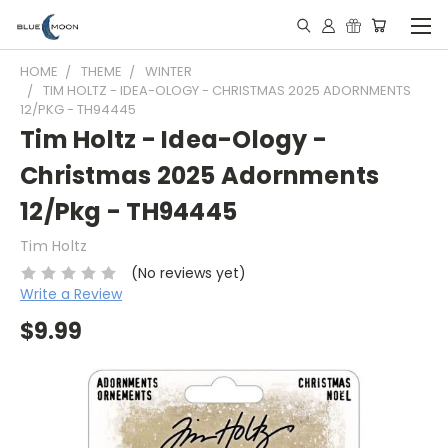
HOME
THEME
WINTER
TIM HOLTZ - IDEA-OLOGY - CHRISTMAS 2025 ADORNMENTS
12/PKG - TH94445
Tim Holtz - Idea-Ology -
Christmas 2025 Adornments
12/Pkg - TH94445
Tim Holtz
(No reviews yet)
Write a Review
$9.99