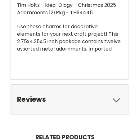
Tim Holtz - Idea-Ology - Christmas 2025
Adornments 12/Pkg - TH94445
Use these charms for decorative
elements for your next craft project! This
2.75x4.25x.5 inch package contains twelve
assorted metal adornments. Imported
Reviews
RELATED PRODUCTS