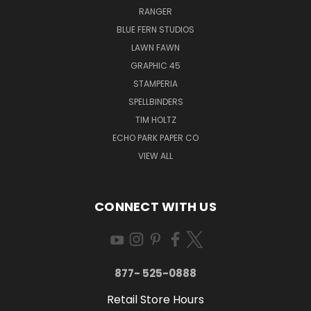
RANGER
BLUE FERN STUDIOS
LAWN FAWN
GRAPHIC 45
STAMPERIA
SPELLBINDERS
TIM HOLTZ
ECHO PARK PAPER CO
VIEW ALL
CONNECT WITH US
877- 525-0888
Retail Store Hours