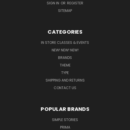
SIGN IN
OR
REGISTER
SITEMAP
CATEGORIES
IN STORE CLASSES & EVENTS
NEW! NEW! NEW!
BRANDS
THEME
TYPE
SHIPPING AND RETURNS
CONTACT US
POPULAR BRANDS
SIMPLE STORIES
PRIMA