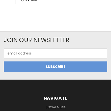
Quick View
JOIN OUR NEWSLETTER
Email
Address
NAVIGATE
SOCIAL MEDIA