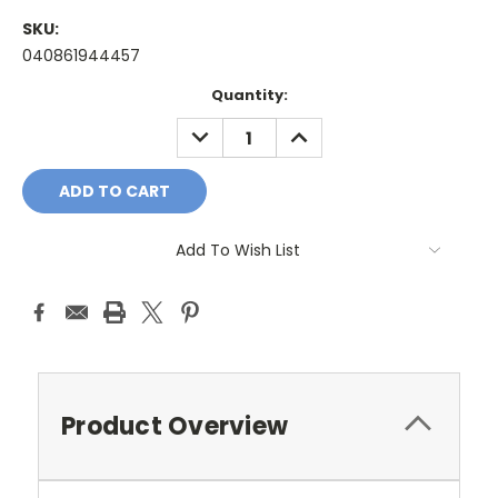
SKU:
040861944457
Current
Quantity:
Stock:
DECREASE
INCREASE
QUANTITY:
QUANTITY:
Add To Wish List
Product Overview