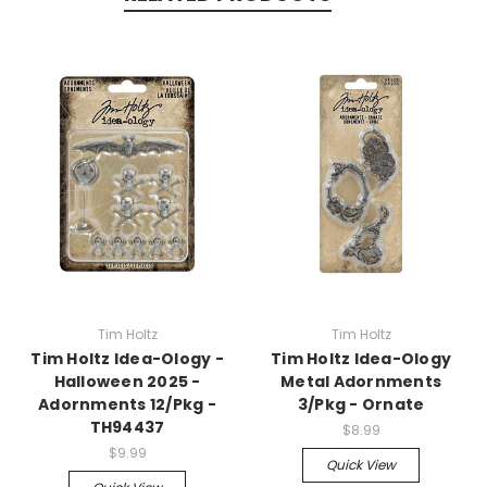
Tim Holtz
Tim Holtz
Tim Holtz Idea-Ology -
Tim Holtz Idea-Ology
Halloween 2025 -
Metal Adornments
Adornments 12/Pkg -
3/Pkg - Ornate
TH94437
$8.99
$9.99
Quick View