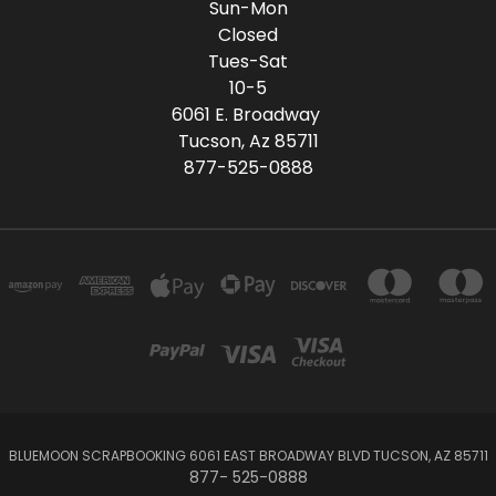
Sun-Mon
Closed
Tues-Sat
10-5
6061 E. Broadway
Tucson, Az 85711
877-525-0888
BLUEMOON SCRAPBOOKING 6061 EAST BROADWAY BLVD TUCSON, AZ 85711
877- 525-0888