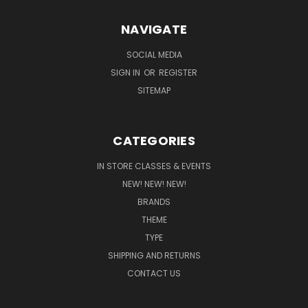
NAVIGATE
SOCIAL MEDIA
SIGN IN
OR
REGISTER
SITEMAP
CATEGORIES
IN STORE CLASSES & EVENTS
NEW! NEW! NEW!
BRANDS
THEME
TYPE
SHIPPING AND RETURNS
CONTACT US