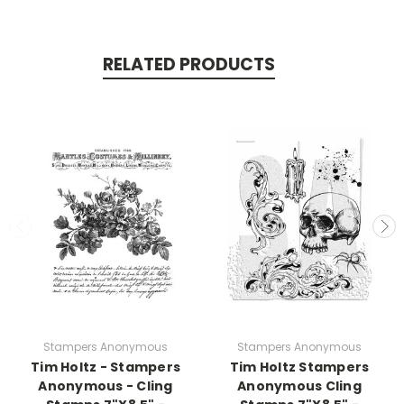
RELATED PRODUCTS
Stampers Anonymous
Stampers Anonymous
Tim Holtz - Stampers
Tim Holtz Stampers
Anonymous - Cling
Anonymous Cling