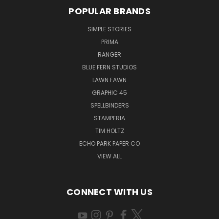
POPULAR BRANDS
SIMPLE STORIES
PRIMA
RANGER
BLUE FERN STUDIOS
LAWN FAWN
GRAPHIC 45
SPELLBINDERS
STAMPERIA
TIM HOLTZ
ECHO PARK PAPER CO
VIEW ALL
CONNECT WITH US