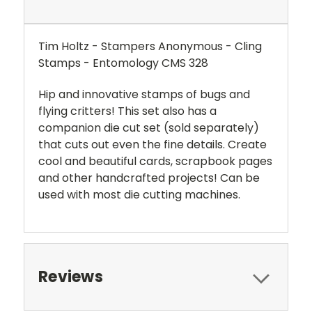
Tim Holtz - Stampers Anonymous - Cling
Stamps - Entomology
CMS 328
Hip and innovative stamps of bugs and
flying critters! This set also has a
companion die cut set (sold separately)
that cuts out even the fine details. Create
cool and beautiful cards, scrapbook pages
and other handcrafted projects! Can be
used with most die cutting machines.
Reviews