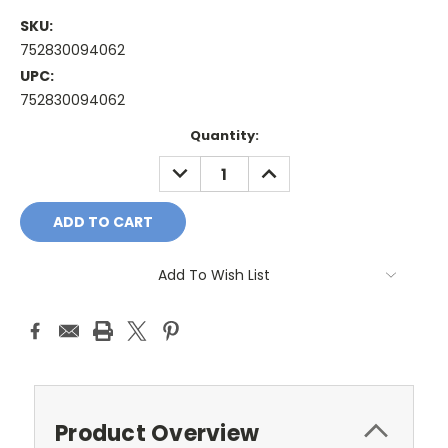
SKU:
752830094062
UPC:
752830094062
Current
Quantity:
Stock:
DECREASE
INCREASE
QUANTITY:
QUANTITY:
Add To Wish List
Product Overview