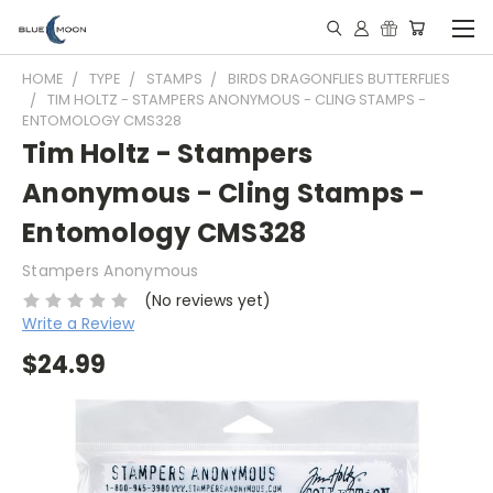
HOME
TYPE
STAMPS
BIRDS DRAGONFLIES BUTTERFLIES
TIM HOLTZ - STAMPERS ANONYMOUS - CLING STAMPS -
ENTOMOLOGY CMS328
Tim Holtz - Stampers
Anonymous - Cling Stamps -
Entomology CMS328
Stampers Anonymous
(No reviews yet)
Write a Review
$24.99