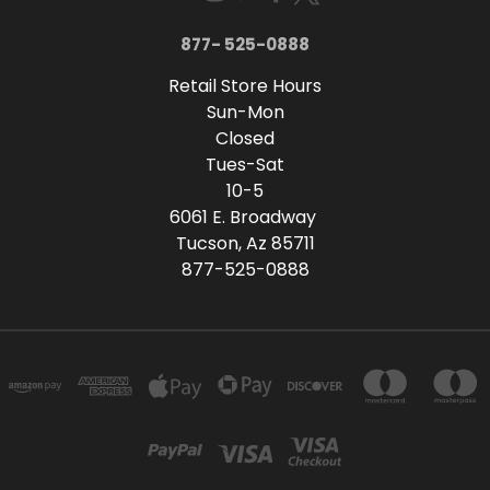
877- 525-0888
Retail Store Hours
Sun-Mon
Closed
Tues-Sat
10-5
6061 E. Broadway
Tucson, Az 85711
877-525-0888