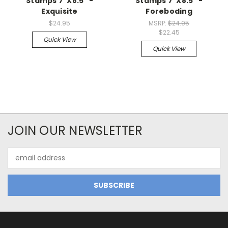
Stamps 7"X8.5" -
Stamps 7"X8.5" -
Exquisite
Foreboding
$24.95
MSRP:
$24.95
$22.45
Quick View
Quick View
JOIN OUR NEWSLETTER
Email
Address