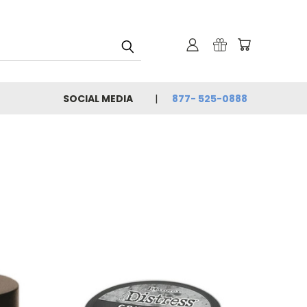
SOCIAL MEDIA
877- 525-0888