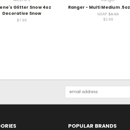
ene's Glitter Snow 4oz
Ranger - Multi Medium .5oz
Decorative Snow
MSRP:
$6.99
$2.99
$7.99
Email
Address
ORIES
POPULAR BRANDS