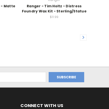
 - Matte
Ranger - Tim Holtz - Distress
Foundry Wax Kit - Sterling/Statue
$11.99
CONNECT WITH US