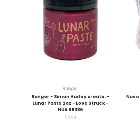
Ranger
Ranger - Simon Hurley create. -
Nuvo 
Lunar Paste 2oz - Love Struck -
HUA 85386
$5.99