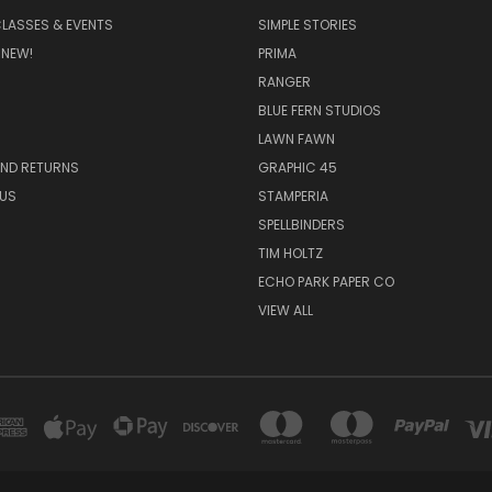
CLASSES & EVENTS
SIMPLE STORIES
 NEW!
PRIMA
RANGER
BLUE FERN STUDIOS
LAWN FAWN
AND RETURNS
GRAPHIC 45
US
STAMPERIA
SPELLBINDERS
TIM HOLTZ
ECHO PARK PAPER CO
VIEW ALL