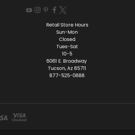
Retail Store Hours
Sun-Mon
Closed
Tues-Sat
10-5
6061 E. Broadway
Tucson, Az 85711
877-525-0888