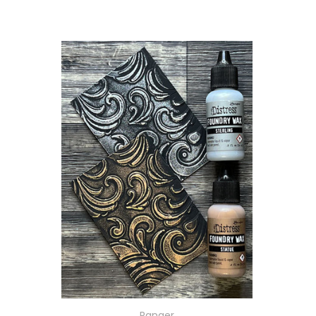
Ranger