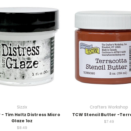
Sizzix
Crafters Workshop
- Tim Holtz Distress Micro
TCW Stencil Butter -Ter
Glaze 1oz
$7.49
$8.49