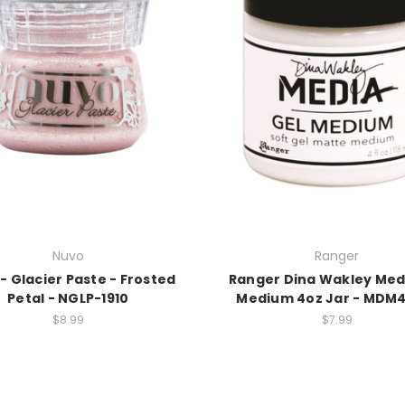
Nuvo
Ranger
- Glacier Paste - Frosted
Ranger Dina Wakley Med
Petal - NGLP-1910
Medium 4oz Jar - MDM
$8.99
$7.99