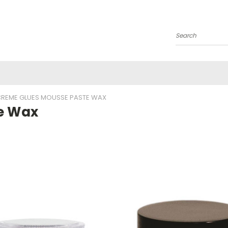
Search
REME GLUES MOUSSE PASTE WAX
e Wax