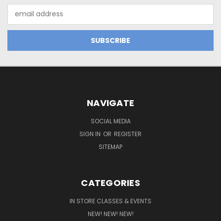
Email
Address
NAVIGATE
SOCIAL MEDIA
SIGN IN
OR
REGISTER
SITEMAP
CATEGORIES
IN STORE CLASSES & EVENTS
NEW! NEW! NEW!