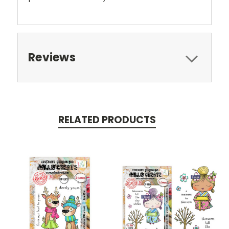
Reviews
RELATED PRODUCTS