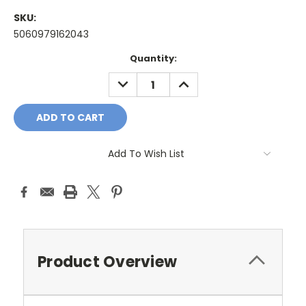
SKU:
5060979162043
Current
Quantity:
Stock:
DECREASE
INCREASE
QUANTITY:
QUANTITY:
Add To Wish List
Product Overview