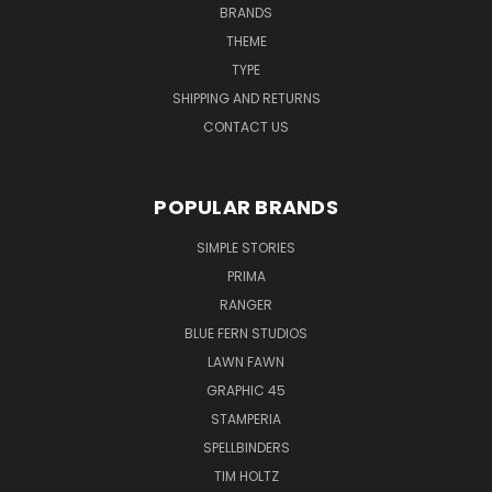
BRANDS
THEME
TYPE
SHIPPING AND RETURNS
CONTACT US
POPULAR BRANDS
SIMPLE STORIES
PRIMA
RANGER
BLUE FERN STUDIOS
LAWN FAWN
GRAPHIC 45
STAMPERIA
SPELLBINDERS
TIM HOLTZ