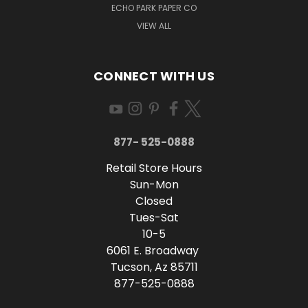
ECHO PARK PAPER CO
VIEW ALL
CONNECT WITH US
877- 525-0888
Retail Store Hours
Sun-Mon
Closed
Tues-Sat
10-5
6061 E. Broadway
Tucson, Az 85711
877-525-0888