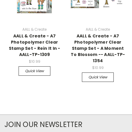
AALL & Create
AALL & Create
AALL & Create - A7
AALL & Create - A7
Photopolymer Clear
Photopolymer Clear
Stamp Set - Rein It In -
Stamp Set - A Moment
AALL-TP-1309
To Blossom -- AALL-TP-
1354
$10.99
$10.99
Quick View
Quick View
JOIN OUR NEWSLETTER