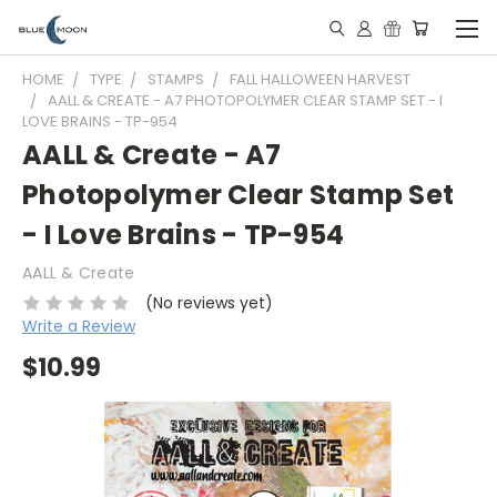
HOME
TYPE
STAMPS
FALL HALLOWEEN HARVEST
AALL & CREATE - A7 PHOTOPOLYMER CLEAR STAMP SET - I
LOVE BRAINS - TP-954
AALL & Create - A7
Photopolymer Clear Stamp Set
- I Love Brains - TP-954
AALL & Create
(No reviews yet)
Write a Review
$10.99