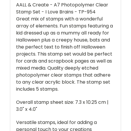
AALL & Create - A7 Photopolymer Clear
Stamp Set - I Love Brains - TP-954
Great mix of stamps with a wonderful
array of elements. Fun stamps featuring a
kid dressed up as a mummy all ready for
Halloween plus a creepy house, bats and
the perfect text to finish off Halloween
projects. This stamp set would be perfect
for cards and scrapbook pages as well as
mixed media. Quality deeply etched
photopolymer clear stamps that adhere
to any clear acrylic block. The stamp set
includes 5 stamps.
Overall stamp sheet size: 7.3 x 10.25 cm |
3.0" x 4.0"
Versatile stamps, ideal for adding a
personal touch to your creations