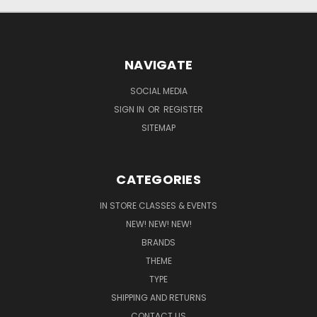
NAVIGATE
SOCIAL MEDIA
SIGN IN
OR
REGISTER
SITEMAP
CATEGORIES
IN STORE CLASSES & EVENTS
NEW! NEW! NEW!
BRANDS
THEME
TYPE
SHIPPING AND RETURNS
CONTACT US