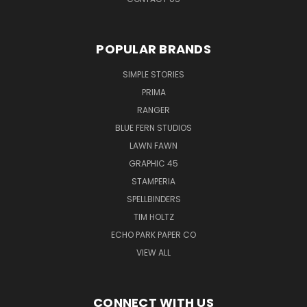
POPULAR BRANDS
SIMPLE STORIES
PRIMA
RANGER
BLUE FERN STUDIOS
LAWN FAWN
GRAPHIC 45
STAMPERIA
SPELLBINDERS
TIM HOLTZ
ECHO PARK PAPER CO
VIEW ALL
CONNECT WITH US