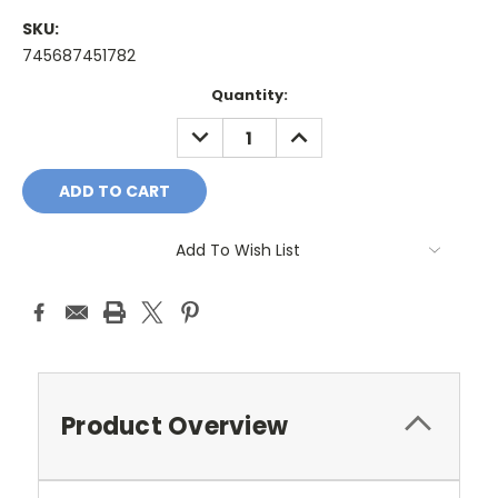
SKU:
745687451782
Current
Quantity:
Stock:
DECREASE
INCREASE
QUANTITY:
QUANTITY:
Add To Wish List
Product Overview