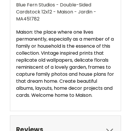
Blue Fern Studios - Double-Sided
Cardstock 12x12 - Maison - Jardin -
MA451782
Maison: the place where one lives
permanently, especially as a member of a
family or household is the essence of this
collection. Vintage inspired prints that
replicate old wallpapers, delicate florals
reminiscent of a lovely garden, frames to
capture family photos and house plans for
that dream home. Create beautiful
albums, layouts, home decor projects and
cards. Welcome home to Maison.
Reviews