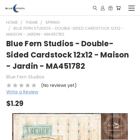
HOME
THEME
SPRING
BLUE FERN STUDIOS - DOUBLE-SIDED CARDSTOCK 12X12 -
MAISON - JARDIN - MA451782
Blue Fern Studios - Double-
Sided Cardstock 12x12 - Maison
- Jardin - MA451782
Blue Fern Studios
(No reviews yet)
Write a Review
$1.29