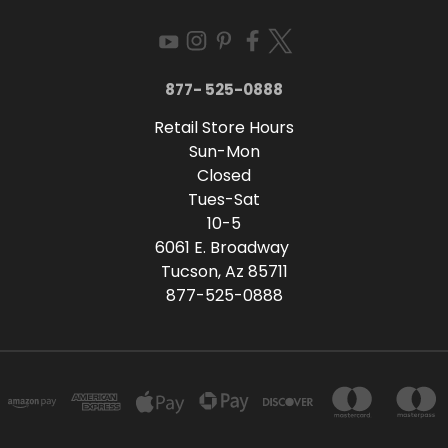
877- 525-0888
Retail Store Hours
Sun-Mon
Closed
Tues-Sat
10-5
6061 E. Broadway
Tucson, Az 85711
877-525-0888