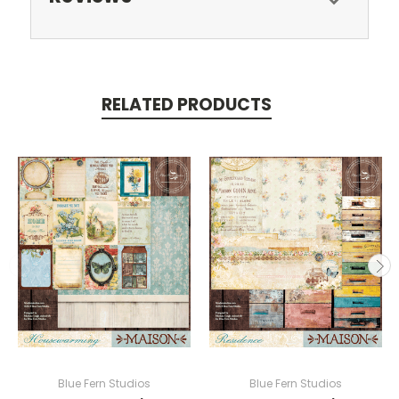
RELATED PRODUCTS
Blue Fern Studios
Blue Fern Studios