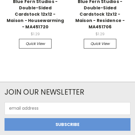
Blue Fern Studios -
Blue Fern Studios -
Double-Sided
Double-Sided
Cardstock 12x12 -
Cardstock 12x12 -
Maison - Housewarming
Maison - Residence -
- MA451720
MA451706
$1.29
$1.29
Quick View
Quick View
JOIN OUR NEWSLETTER
Email
Address