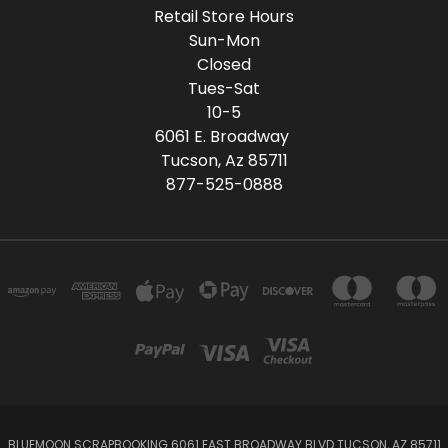
Retail Store Hours
Sun-Mon
Closed
Tues-Sat
10-5
6061 E. Broadway
Tucson, Az 85711
877-525-0888
BLUEMOON SCRAPBOOKING 6061 EAST BROADWAY BLVD TUCSON, AZ 85711