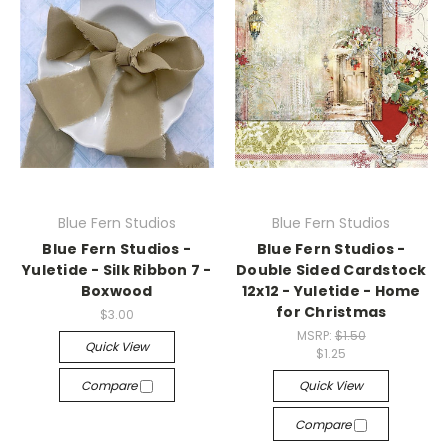
Blue Fern Studios
Blue Fern Studios
Blue Fern Studios -
Blue Fern Studios -
Yuletide - Silk Ribbon 7 -
Double Sided Cardstock
Boxwood
12x12 - Yuletide - Home
for Christmas
$3.00
MSRP:
$1.50
Quick View
$1.25
Compare
Quick View
Compare