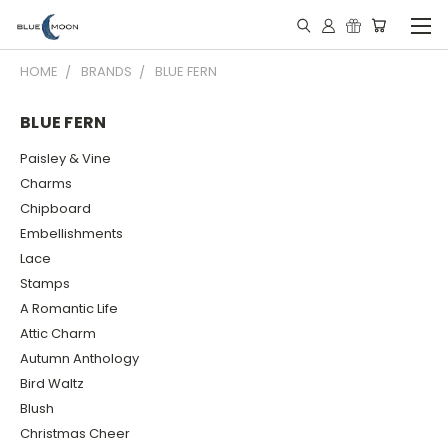
HOME
BRANDS
BLUE FERN
BLUE FERN
Paisley & Vine
Charms
Chipboard
Embellishments
Lace
Stamps
A Romantic Life
Attic Charm
Autumn Anthology
Bird Waltz
Blush
Christmas Cheer