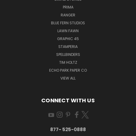
PRIMA
RANGER
BLUE FERN STUDIOS
LAWN FAWN
GRAPHIC 45
STAMPERIA
SPELLBINDERS
TIM HOLTZ
ECHO PARK PAPER CO
VIEW ALL
CONNECT WITH US
877- 525-0888