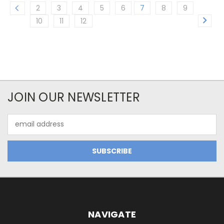
2
3
4
5
6
7
8
9
10
11
12
JOIN OUR NEWSLETTER
Email
Address
NAVIGATE