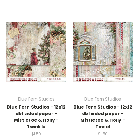
Blue Fern Studios
Blue Fern Studios
Blue Fern Studios - 12x12
Blue Fern Studios - 12x12
dbl sided paper -
dbl sided paper -
Mistletoe & Holly -
Mistletoe & Holly -
Twinkle
Tinsel
$1.50
$1.50