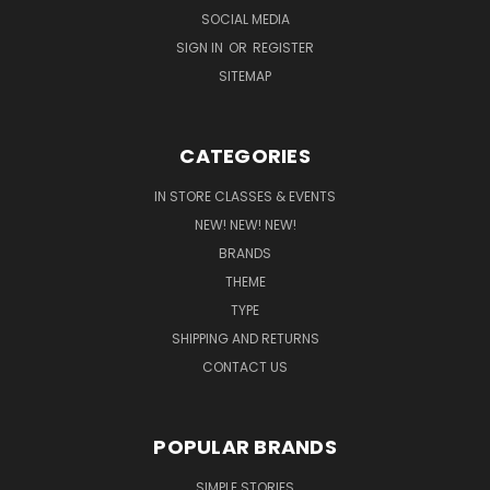
SOCIAL MEDIA
SIGN IN
OR
REGISTER
SITEMAP
CATEGORIES
IN STORE CLASSES & EVENTS
NEW! NEW! NEW!
BRANDS
THEME
TYPE
SHIPPING AND RETURNS
CONTACT US
POPULAR BRANDS
SIMPLE STORIES