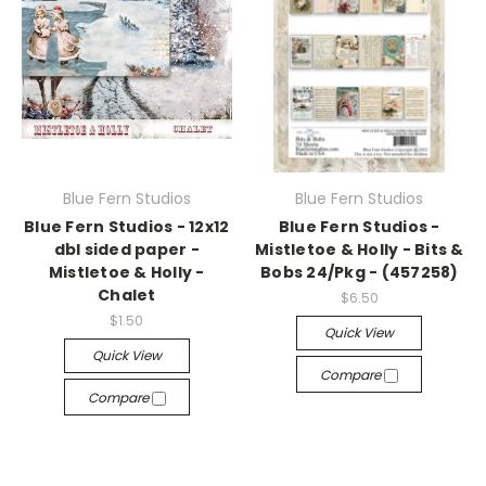
Blue Fern Studios
Blue Fern Studios
Blue Fern Studios - 12x12
Blue Fern Studios -
dbl sided paper -
Mistletoe & Holly - Bits &
Mistletoe & Holly -
Bobs 24/Pkg - (457258)
Chalet
$6.50
$1.50
Quick View
Quick View
Compare
Compare