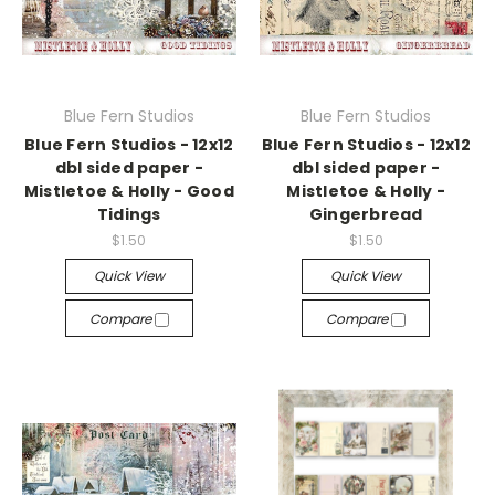
Blue Fern Studios
Blue Fern Studios
Blue Fern Studios - 12x12
Blue Fern Studios - 12x12
dbl sided paper -
dbl sided paper -
Mistletoe & Holly - Good
Mistletoe & Holly -
Tidings
Gingerbread
$1.50
$1.50
Quick View
Quick View
Compare
Compare