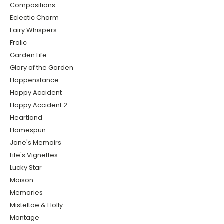
Compositions
Eclectic Charm
Fairy Whispers
Frolic
Garden Life
Glory of the Garden
Happenstance
Happy Accident
Happy Accident 2
Heartland
Homespun
Jane's Memoirs
Life's Vignettes
Lucky Star
Maison
Memories
Misteltoe & Holly
Montage