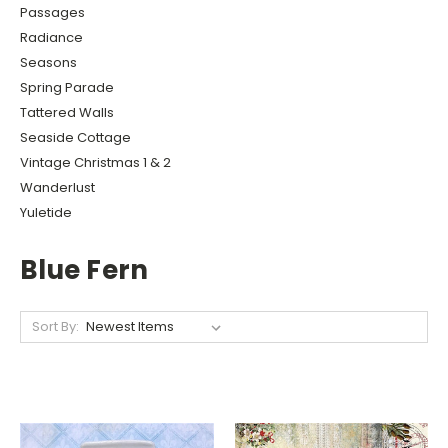
Passages
Radiance
Seasons
Spring Parade
Tattered Walls
Seaside Cottage
Vintage Christmas 1 & 2
Wanderlust
Yuletide
Blue Fern
Sort By: