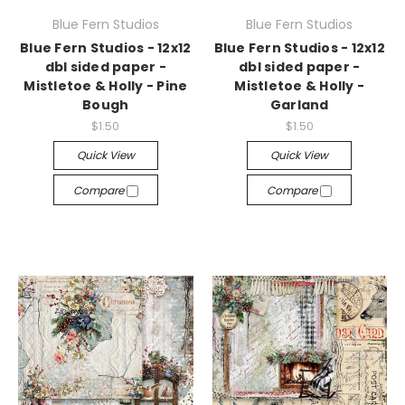
Blue Fern Studios
Blue Fern Studios
Blue Fern Studios - 12x12
Blue Fern Studios - 12x12
dbl sided paper -
dbl sided paper -
Mistletoe & Holly - Pine
Mistletoe & Holly -
Bough
Garland
$1.50
$1.50
Quick View
Quick View
Compare
Compare