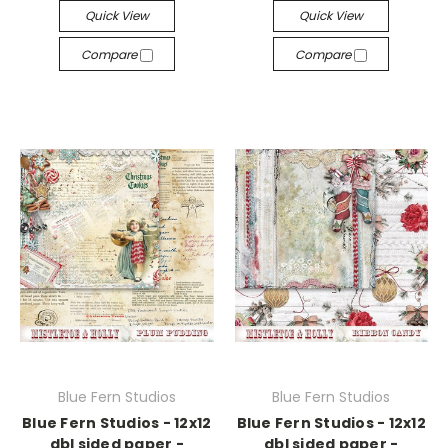
Quick View
Quick View
Compare
Compare
Blue Fern Studios
Blue Fern Studios
Blue Fern Studios - 12x12
Blue Fern Studios - 12x12
dbl sided paper -
dbl sided paper -