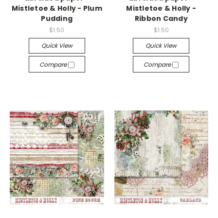
Mistletoe & Holly - Plum
Mistletoe & Holly -
Pudding
Ribbon Candy
$1.50
$1.50
Quick View
Quick View
Compare
Compare