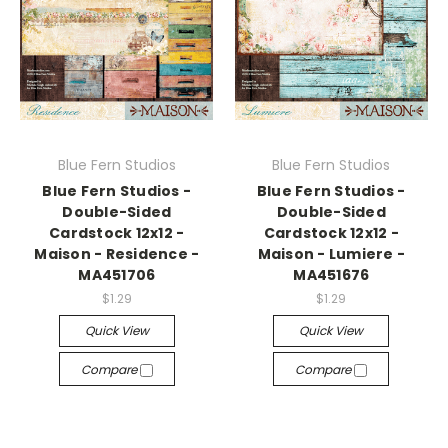
Blue Fern Studios
Blue Fern Studios
Blue Fern Studios -
Blue Fern Studios -
Double-Sided
Double-Sided
Cardstock 12x12 -
Cardstock 12x12 -
Maison - Residence -
Maison - Lumiere -
MA451706
MA451676
$1.29
$1.29
Quick View
Quick View
Compare
Compare