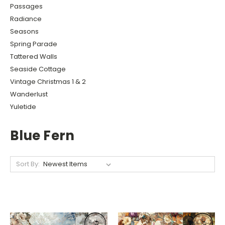
Passages
Radiance
Seasons
Spring Parade
Tattered Walls
Seaside Cottage
Vintage Christmas 1 & 2
Wanderlust
Yuletide
Blue Fern
Sort By: