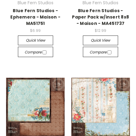
Blue Fern Studios
Blue Fern Studios
Blue Fern Studios -
Blue Fern Studios -
Ephemera - Maison -
Paper Pack w/insert 8x8
MA51751
- Maison - MA451737
$6.99
$12.99
Quick View
Quick View
Compare
Compare