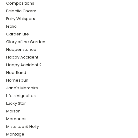
Compositions
Eclectic Charm
Fairy Whispers
Frolic
Garden Life
Glory of the Garden
Happenstance
Happy Accident
Happy Accident 2
Heartland
Homespun
Jane's Memoirs
Life's Vignettes
Lucky Star
Maison
Memories
Misteltoe & Holly
Montage