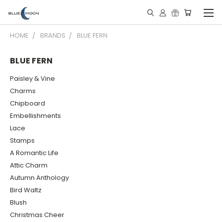
HOME
BRANDS
BLUE FERN
BLUE FERN
Paisley & Vine
Charms
Chipboard
Embellishments
Lace
Stamps
A Romantic Life
Attic Charm
Autumn Anthology
Bird Waltz
Blush
Christmas Cheer