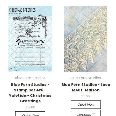
Blue Fern Studios
Blue Fern Studios
Blue Fern Studios -
Blue Fern Studios - Lace
Stamp Set 4x6 -
MA01- Maison
Yuletide - Christmas
$5.99
Greetings
Quick View
$12.00
Compare
Quick View