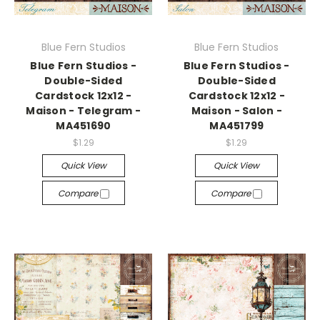
Blue Fern Studios
Blue Fern Studios
Blue Fern Studios -
Blue Fern Studios -
Double-Sided
Double-Sided
Cardstock 12x12 -
Cardstock 12x12 -
Maison - Telegram -
Maison - Salon -
MA451690
MA451799
$1.29
$1.29
Quick View
Quick View
Compare
Compare