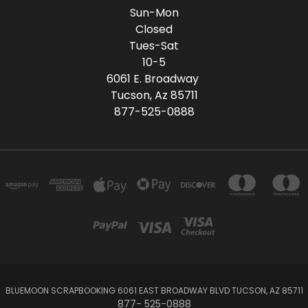
Sun-Mon
Closed
Tues-Sat
10-5
6061 E. Broadway
Tucson, Az 85711
877-525-0888
BLUEMOON SCRAPBOOKING 6061 EAST BROADWAY BLVD TUCSON, AZ 85711
877- 525-0888