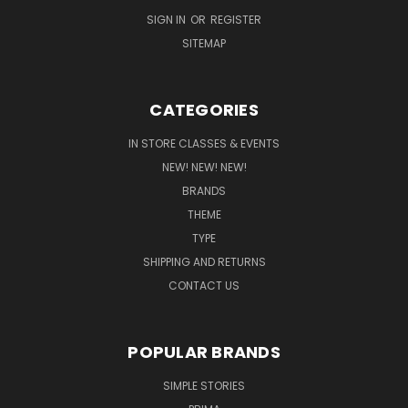
SIGN IN
OR
REGISTER
SITEMAP
CATEGORIES
IN STORE CLASSES & EVENTS
NEW! NEW! NEW!
BRANDS
THEME
TYPE
SHIPPING AND RETURNS
CONTACT US
POPULAR BRANDS
SIMPLE STORIES