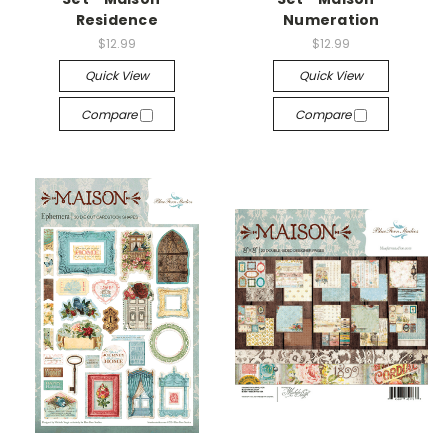
Residence
Numeration
$12.99
$12.99
Quick View
Quick View
Compare
Compare