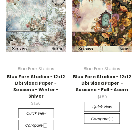
Blue Fern Studios
Blue Fern Studios
Blue Fern Studios - 12x12
Blue Fern Studios - 12x12
Dbl Sided Paper -
Dbl Sided Paper -
Seasons - Winter -
Seasons - Fall - Acorn
Shiver
$1.50
$1.50
Quick View
Quick View
Compare
Compare