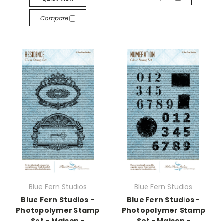
Compare
Blue Fern Studios
Blue Fern Studios
Blue Fern Studios -
Blue Fern Studios -
Photopolymer Stamp
Photopolymer Stamp
Set - Maison -
Set - Maison -