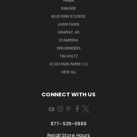
PRIMA
RANGER
BLUE FERN STUDIOS
LAWN FAWN
GRAPHIC 45
STAMPERIA
SPELLBINDERS
TIM HOLTZ
ECHO PARK PAPER CO
VIEW ALL
CONNECT WITH US
877- 525-0888
Retail Store Hours