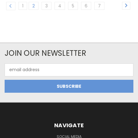
1
2
3
4
5
6
7
JOIN OUR NEWSLETTER
Email
Address
NAVIGATE
SOCIAL MEDIA