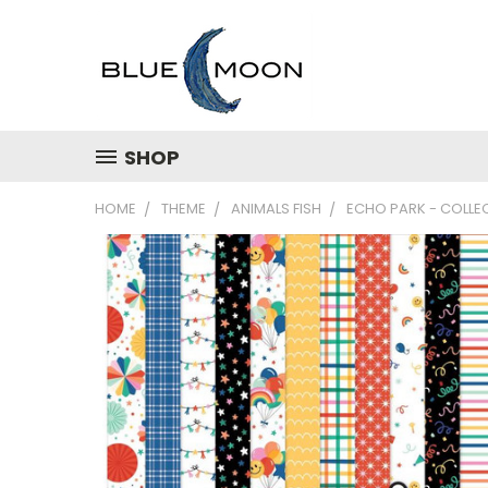
SHOP
HOME
THEME
ANIMALS FISH
ECHO PARK - COLLECT