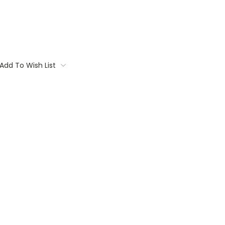
Add To Wish List