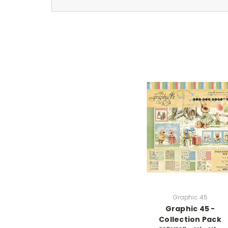
Graphic 45
Graphic 45 -
Collection Pack