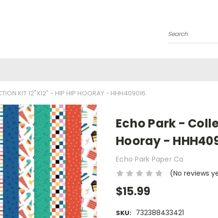
Search
ION KIT 12"X12" - HIP HIP HOORAY - HHH409016
Echo Park - Colle
Hooray - HHH40
Echo Park Paper Co
(No reviews y
$15.99
732388433421
SKU: