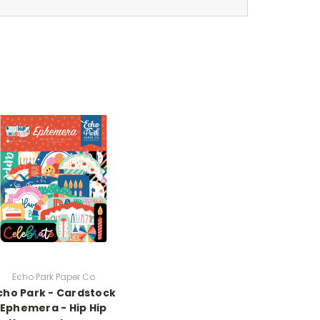
Echo Park Paper Co
cho Park - Cardstock
Ephemera - Hip Hip