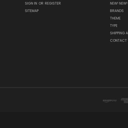
SIGN IN
OR
REGISTER
NEW! NEW!
SITEMAP
BRANDS
THEME
TYPE
SHIPPING 
CONTACT 