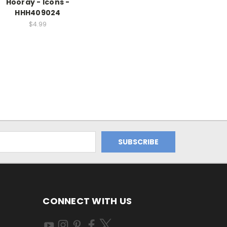
Hooray - Icons -
HHH409024
$4.99
CONNECT WITH US