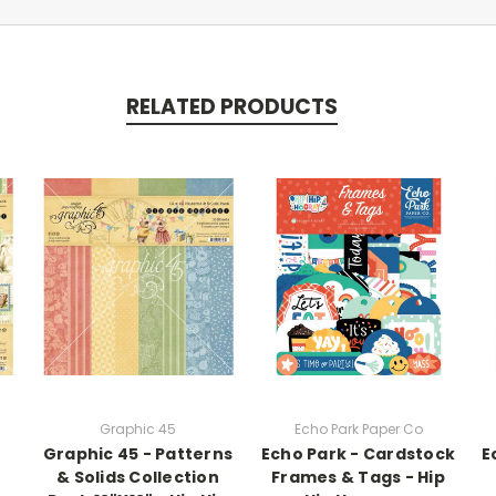
RELATED PRODUCTS
Graphic 45
Echo Park Paper Co
Graphic 45 - Patterns
Echo Park - Cardstock
E
& Solids Collection
Frames & Tags - Hip