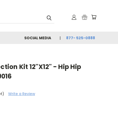
SOCIAL MEDIA
877- 525-0888
ction Kit 12"X12" - Hip Hip
9016
et)
Write a Review