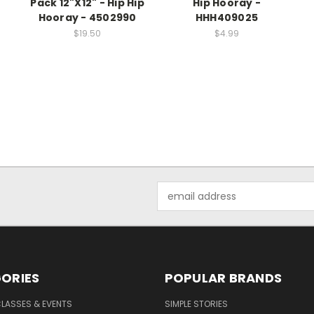
Pack 12"X12" - Hip Hip
Hip Hooray -
Hooray - 4502990
HHH409025
$19.50
$4.99
Email
Address
ORIES
POPULAR BRANDS
CLASSES & EVENTS
SIMPLE STORIES