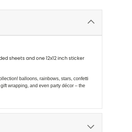
ded sheets and one 12x12 inch sticker
lection! balloons, rainbows, stars, confetti
 gift wrapping, and even party décor – the