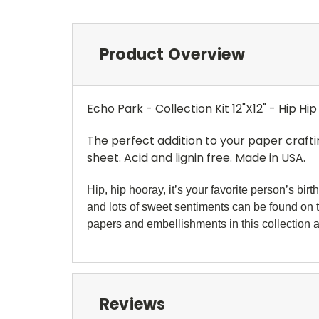
Product Overview
Echo Park - Collection Kit 12"X12" - Hip H
The perfect addition to your paper crafti
sheet. Acid and lignin free. Made in USA.
Hip, hip hooray, it’s your favorite person’s bi
and lots of sweet sentiments can be found on
papers and
embellishments in this collection a
Reviews