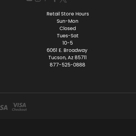
Retail Store Hours
Sun-Mon
Closed
Tues-Sat
10-5
6061 E. Broadway
Tucson, Az 85711
877-525-0888