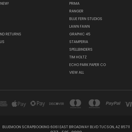
 NEW!
PRIMA
RANGER
BLUE FERN STUDIOS
LAWN FAWN
AND RETURNS
GRAPHIC 45
US
STAMPERIA
SPELLBINDERS
TIM HOLTZ
ECHO PARK PAPER CO
VIEW ALL
BLUEMOON SCRAPBOOKING 6061 EAST BROADWAY BLVD TUCSON, AZ 85711