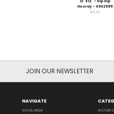
12"X12" - Hip Hip
Hooray - 4502989
$19.50
JOIN OUR NEWSLETTER
NAVIGATE
CATEG
SOCIAL MEDIA
IN STORE 