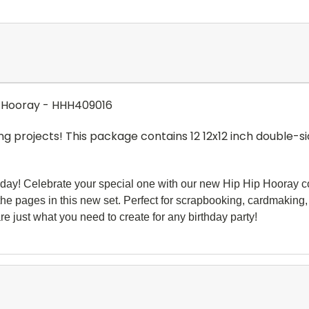
ip Hooray - HHH409016
ng projects! This package contains 12 12x12 inch double-si
rthday! Celebrate your special one with our new Hip Hip Hooray col
 the
pages in this new set. Perfect for scrapbooking, cardmaking,
re just what you need to create for any birthday party!