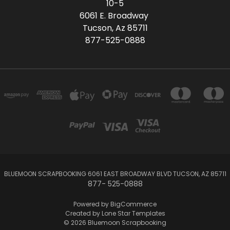
10-5
6061 E. Broadway
Tucson, Az 85711
877-525-0888
BLUEMOON SCRAPBOOKING 6061 EAST BROADWAY BLVD TUCSON, AZ 85711
877- 525-0888
Powered by
BigCommerce
Created by
Lone Star Templates
© 2026 Bluemoon Scrapbooking