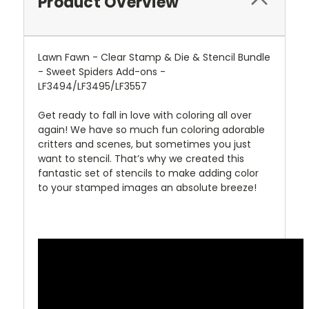
Product Overview
Lawn Fawn - Clear Stamp & Die & Stencil Bundle
- Sweet Spiders Add-ons -
LF3494/LF3495/LF3557
Get ready to fall in love with coloring all over
again! We have so much fun coloring adorable
critters and scenes, but sometimes you just
want to stencil. That’s why we created this
fantastic set of stencils to make adding color
to your stamped images an absolute breeze!