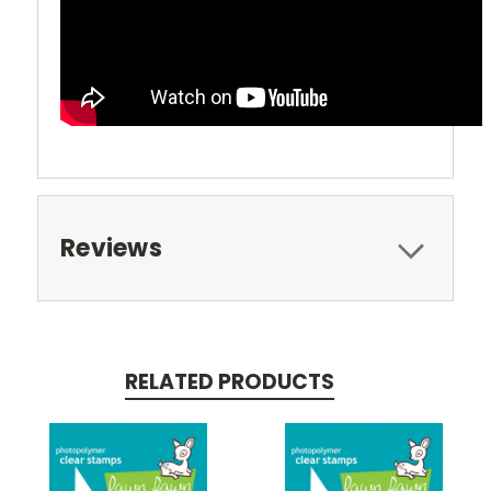
Reviews
RELATED PRODUCTS