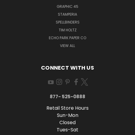
GRAPHIC 45
STAMPERIA
SPELLBINDERS
TIM HOLTZ
ECHO PARK PAPER CO
VIEW ALL
CONNECT WITH US
877- 525-0888
Retail Store Hours
Sun-Mon
Closed
Tues-Sat