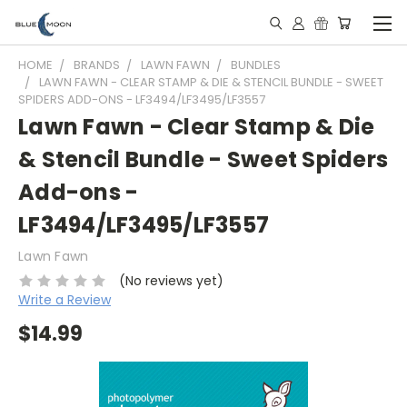
HOME
BRANDS
LAWN FAWN
BUNDLES
LAWN FAWN - CLEAR STAMP & DIE & STENCIL BUNDLE - SWEET
SPIDERS ADD-ONS - LF3494/LF3495/LF3557
Lawn Fawn - Clear Stamp & Die
& Stencil Bundle - Sweet Spiders
Add-ons -
LF3494/LF3495/LF3557
Lawn Fawn
(No reviews yet)
Write a Review
$14.99