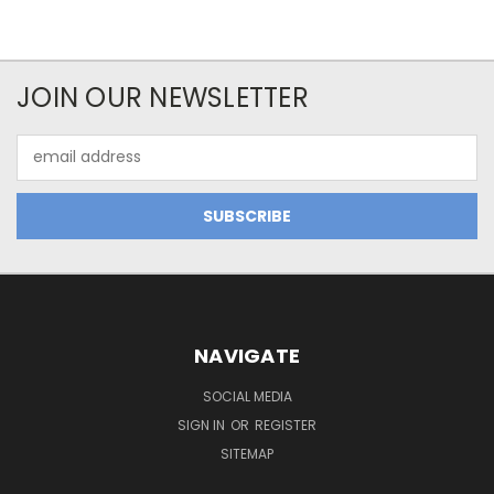
JOIN OUR NEWSLETTER
Email
Address
NAVIGATE
SOCIAL MEDIA
SIGN IN
OR
REGISTER
SITEMAP