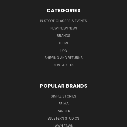
CATEGORIES
IN STORE CLASSES & EVENTS
NEW! NEW! NEW!
BRANDS
THEME
TYPE
SHIPPING AND RETURNS
CONTACT US
POPULAR BRANDS
SIMPLE STORIES
PRIMA
RANGER
BLUE FERN STUDIOS
LAWN FAWN