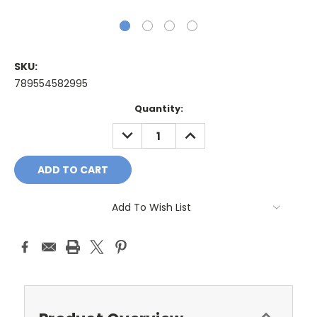
SKU:
789554582995
Current
Quantity:
Stock:
DECREASE
INCREASE
QUANTITY:
QUANTITY:
Add To Wish List