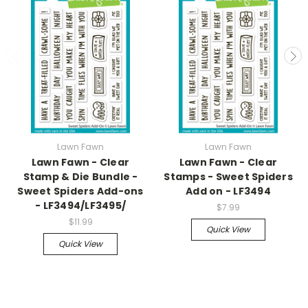
Lawn Fawn
Lawn Fawn
Lawn Fawn - Clear
Lawn Fawn - Clear
Stamp & Die Bundle -
Stamps - Sweet Spiders
Sweet Spiders Add-ons
Add on - LF3494
- LF3494/LF3495/
$7.99
$11.99
Quick View
Quick View