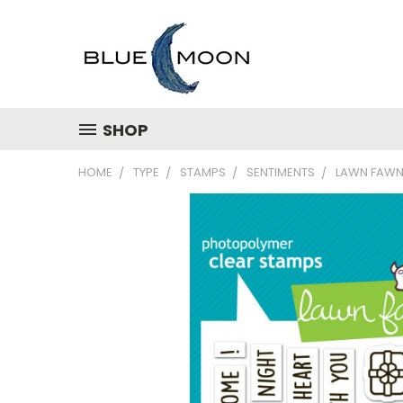
SHOP
HOME
TYPE
STAMPS
SENTIMENTS
LAWN FAWN 