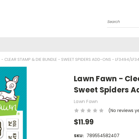
Search
- CLEAR STAMP & DIE BUNDLE - SWEET SPIDERS ADD-ONS - LF3494/LF3
Lawn Fawn - Cle
Sweet Spiders A
Lawn Fawn
(No reviews y
$11.99
789554582407
SKU: