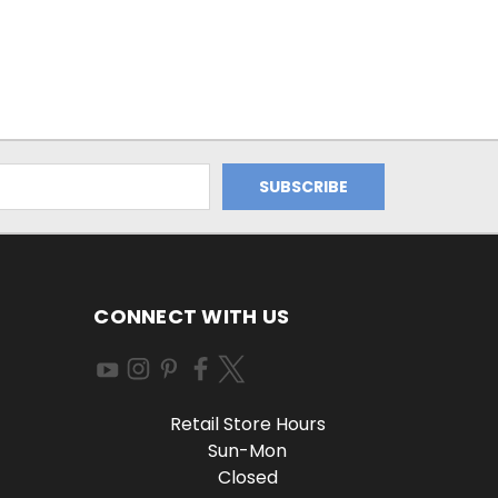
CONNECT WITH US
Retail Store Hours
Sun-Mon
Closed