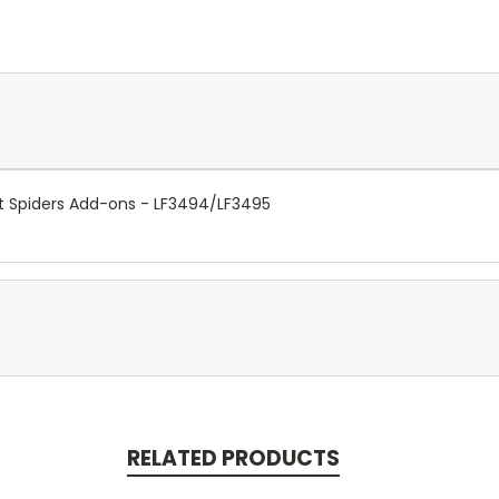
t Spiders Add-ons - LF3494/LF3495
RELATED PRODUCTS