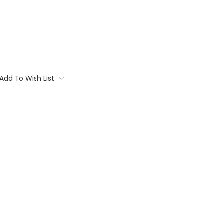
Add To Wish List