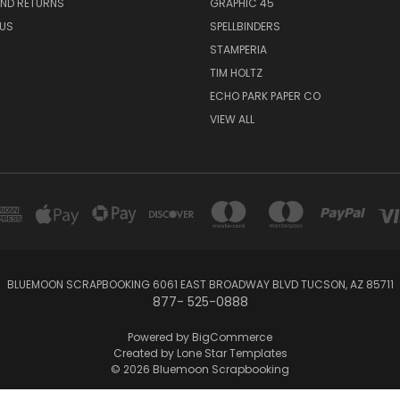
AND RETURNS
GRAPHIC 45
US
SPELLBINDERS
STAMPERIA
TIM HOLTZ
ECHO PARK PAPER CO
VIEW ALL
BLUEMOON SCRAPBOOKING 6061 EAST BROADWAY BLVD TUCSON, AZ 85711
877- 525-0888
Powered by
BigCommerce
Created by
Lone Star Templates
© 2026 Bluemoon Scrapbooking