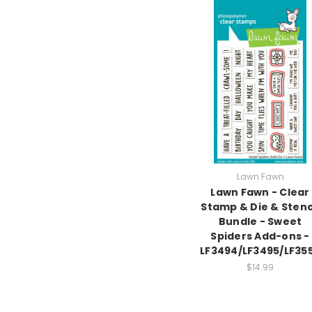
Lawn Fawn
Lawn Fawn - Clear
Stamp & Die & Stenc
Bundle - Sweet
Spiders Add-ons -
LF3494/LF3495/LF35
$14.99