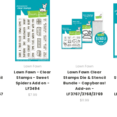
Lawn Fawn
Lawn Fawn
Lawn Fawn - Clear
Lawn Fawn Clear
il
Stamps - Sweet
Stamps Die & Stencil
S
Spiders Add on -
Bundle - Capybaras!
LF3494
Add-on -
57
LF3767/3768/3769
L
$7.99
$11.99