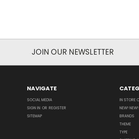
JOIN OUR NEWSLETTER
NAVIGATE
CATEG
SOCIAL MEDIA
IN STORE 
SIGN IN
OR
REGISTER
NEW! NEW!
SITEMAP
BRANDS
THEME
TYPE