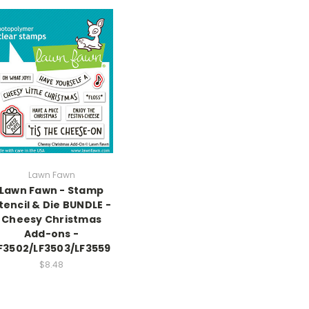
Lawn Fawn
Lawn Fawn - Stamp
tencil & Die BUNDLE -
Cheesy Christmas
Add-ons -
F3502/LF3503/LF3559
$8.48