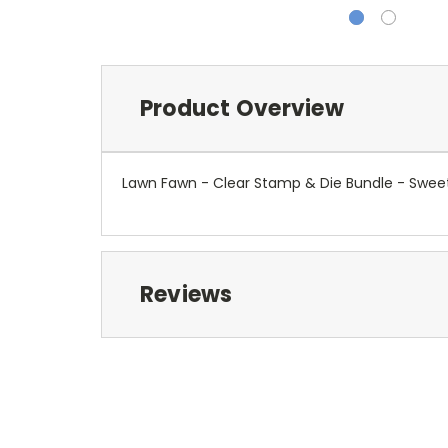
Product Overview
Lawn Fawn - Clear Stamp & Die Bundle - Swee
Reviews