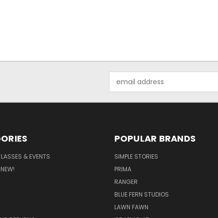
Email
Address
ORIES
POPULAR BRANDS
CLASSES & EVENTS
SIMPLE STORIES
 NEW!
PRIMA
RANGER
BLUE FERN STUDIOS
LAWN FAWN