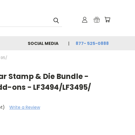
SOCIAL MEDIA
877- 525-0888
495/
ar Stamp & Die Bundle -
dd-ons - LF3494/LF3495/
et)
Write a Review