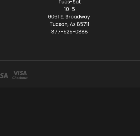
Tues-Sat
10-5
6061 E. Broadway
Tucson, Az 85711
877-525-0888