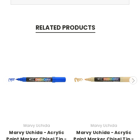
RELATED PRODUCTS
Marvy Uchida
Marvy Uchida
Marvy Uchida - Acrylic
Marvy Uchida - Acrylic
Paint Marker Chisel Tip -
Paint Marker Chisel Tip -