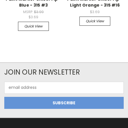
Blue - 315 #3
Light Orange - 315 #16
MSRP:
$3.99
$3.69
$3.69
Quick View
Quick View
JOIN OUR NEWSLETTER
Email
Address