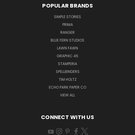
POPULAR BRANDS
SIMPLE STORIES
PRIMA
RANGER
BLUE FERN STUDIOS
LAWN FAWN
GRAPHIC 45
STAMPERIA
SPELLBINDERS
TIM HOLTZ
ECHO PARK PAPER CO
VIEW ALL
CONNECT WITH US