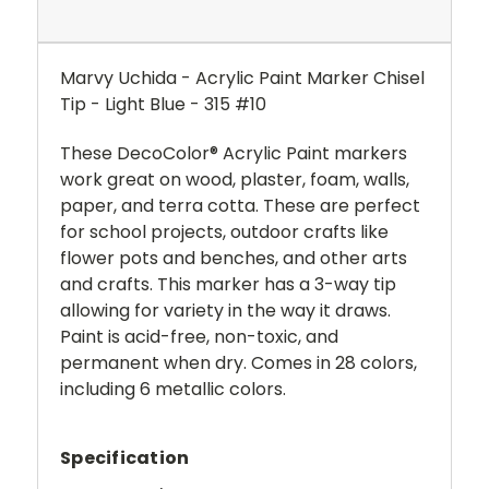
Marvy Uchida - Acrylic Paint Marker Chisel
Tip - Light Blue - 315 #10
These DecoColor® Acrylic Paint markers
work great on wood, plaster, foam, walls,
paper, and terra cotta. These are perfect
for school projects, outdoor crafts like
flower pots and benches, and other arts
and crafts. This marker has a 3-way tip
allowing for variety in the way it draws.
Paint is acid-free, non-toxic, and
permanent when dry. Comes in 28 colors,
including 6 metallic colors.
Specification