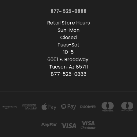
877- 525-0888
Retail Store Hours
Sun-Mon
Closed
Tues-Sat
10-5
6061 E. Broadway
Tucson, Az 85711
877-525-0888