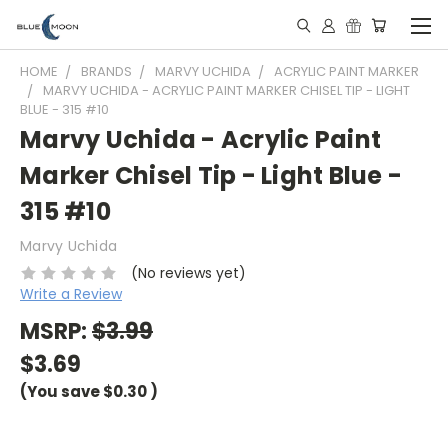
HOME
BRANDS
MARVY UCHIDA
ACRYLIC PAINT MARKER
MARVY UCHIDA - ACRYLIC PAINT MARKER CHISEL TIP - LIGHT
BLUE - 315 #10
Marvy Uchida - Acrylic Paint
Marker Chisel Tip - Light Blue -
315 #10
Marvy Uchida
(No reviews yet)
Write a Review
MSRP:
$3.99
$3.69
(You save
$0.30
)