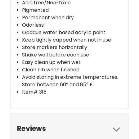
Acid free/Non-toxic
Pigmented
Permanent when dry
Odorless
Opaque water based acrylic paint
Keep tightly capped when not in use
Store markers horizontally
Shake well before each use
Easy clean up when wet
Clean nib when finished
Avoid storing in extreme temperatures.
Store between 60° and 85° F.
Item# 315
Reviews