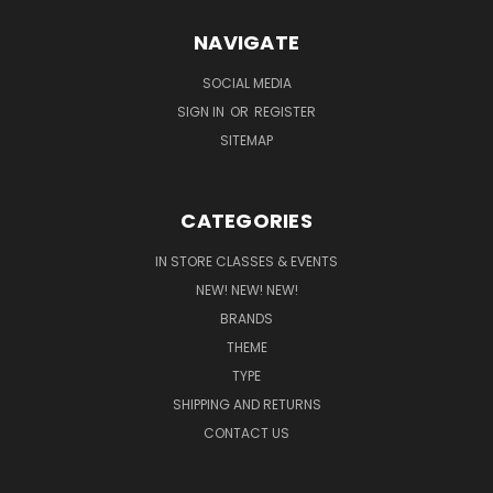
NAVIGATE
SOCIAL MEDIA
SIGN IN
OR
REGISTER
SITEMAP
CATEGORIES
IN STORE CLASSES & EVENTS
NEW! NEW! NEW!
BRANDS
THEME
TYPE
SHIPPING AND RETURNS
CONTACT US