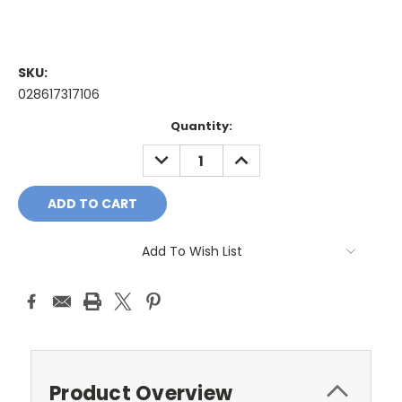
SKU:
028617317106
Current
Quantity:
Stock:
DECREASE
INCREASE
QUANTITY:
QUANTITY:
Add To Wish List
Product Overview