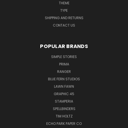
THEME
TYPE
SHIPPING AND RETURNS
CONTACT US
POPULAR BRANDS
SIMPLE STORIES
PRIMA
RANGER
BLUE FERN STUDIOS
LAWN FAWN
GRAPHIC 45
STAMPERIA
SPELLBINDERS
TIM HOLTZ
ECHO PARK PAPER CO