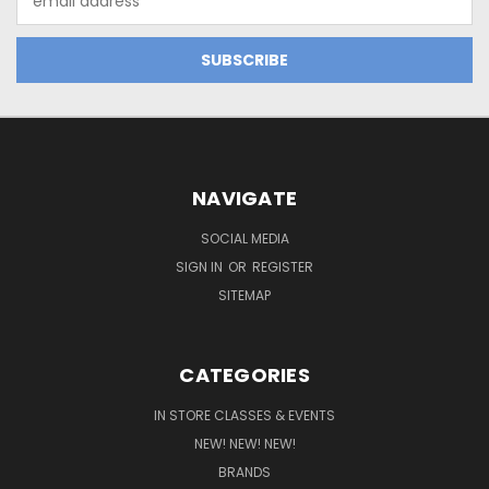
Address
NAVIGATE
SOCIAL MEDIA
SIGN IN
OR
REGISTER
SITEMAP
CATEGORIES
IN STORE CLASSES & EVENTS
NEW! NEW! NEW!
BRANDS