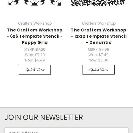
Crafters Workshop
Crafters Workshop
The Crafters Workshop
The Crafters Workshop
- 6x6 Template Stencil -
- 12x12 Template Stencil
Poppy Grid
- Dendritic
MSRP:
$7.29
MSRP:
$7.99
Was:
$7.29
Was:
$7.49
Now:
$6.49
Now:
$2.00
Quick View
Quick View
JOIN OUR NEWSLETTER
Email