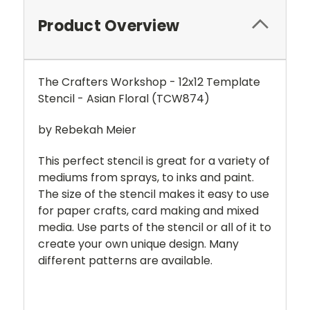
Product Overview
The Crafters Workshop - 12x12 Template
Stencil - Asian Floral (
TCW874
)
by Rebekah Meier
This perfect stencil is great for a variety of
mediums from sprays, to inks and paint.
The size of the stencil makes it easy to use
for paper crafts, card making and mixed
media. Use parts of the stencil or all of it to
create your own unique design. Many
different patterns are available.