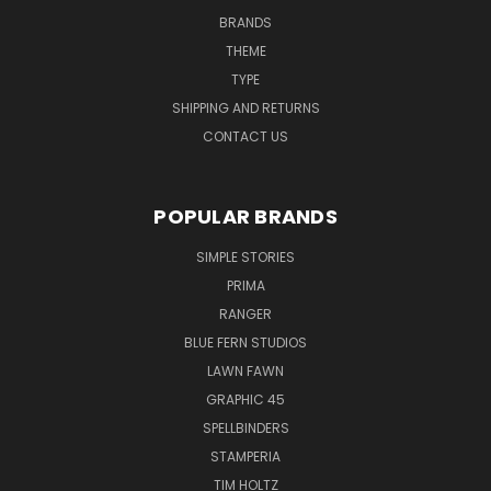
BRANDS
THEME
TYPE
SHIPPING AND RETURNS
CONTACT US
POPULAR BRANDS
SIMPLE STORIES
PRIMA
RANGER
BLUE FERN STUDIOS
LAWN FAWN
GRAPHIC 45
SPELLBINDERS
STAMPERIA
TIM HOLTZ