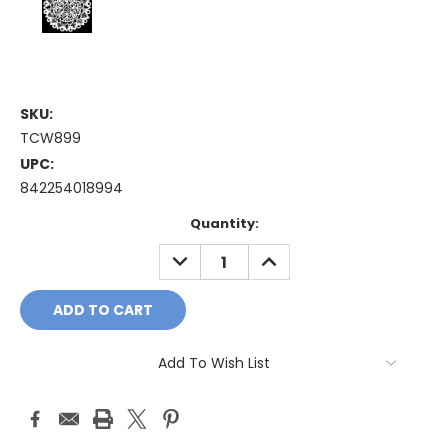
SKU:
TCW899
UPC:
842254018994
Current
Quantity:
Stock:
DECREASE
INCREASE
QUANTITY:
QUANTITY:
Add To Wish List