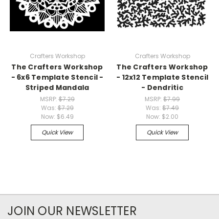
Crafters Workshop
Crafters Workshop
The Crafters Workshop
The Crafters Workshop
- 6x6 Template Stencil -
- 12x12 Template Stencil
Striped Mandala
- Dendritic
MSRP:
$7.29
MSRP:
$7.99
Was:
$7.29
Was:
$7.49
Now:
$6.49
Now:
$2.00
Quick View
Quick View
JOIN OUR NEWSLETTER