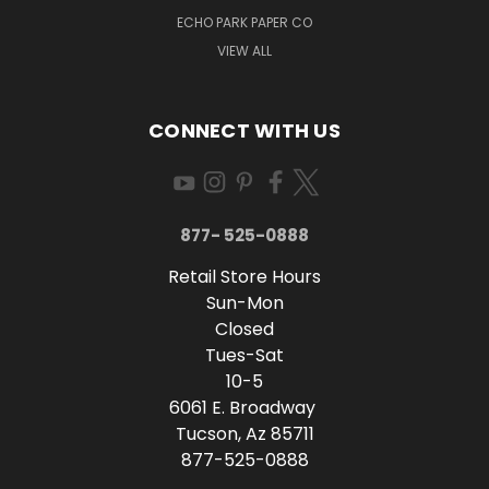
ECHO PARK PAPER CO
VIEW ALL
CONNECT WITH US
877- 525-0888
Retail Store Hours
Sun-Mon
Closed
Tues-Sat
10-5
6061 E. Broadway
Tucson, Az 85711
877-525-0888