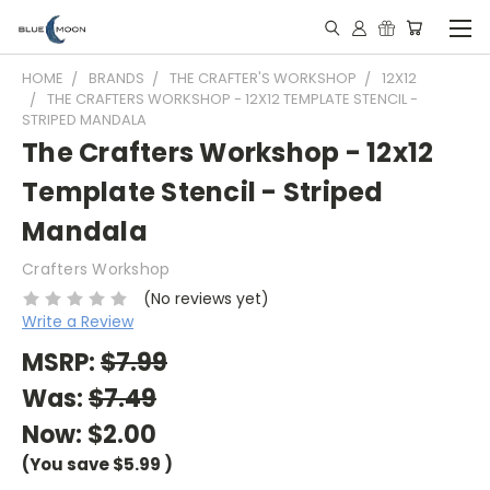
HOME
BRANDS
THE CRAFTER'S WORKSHOP
12X12
THE CRAFTERS WORKSHOP - 12X12 TEMPLATE STENCIL -
STRIPED MANDALA
The Crafters Workshop - 12x12
Template Stencil - Striped
Mandala
Crafters Workshop
(No reviews yet)
Write a Review
MSRP:
$7.99
Was:
$7.49
Now:
$2.00
(You save
$5.99
)