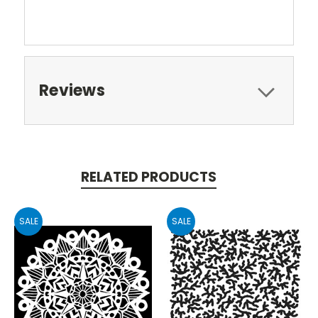
Reviews
RELATED PRODUCTS
SALE
SALE