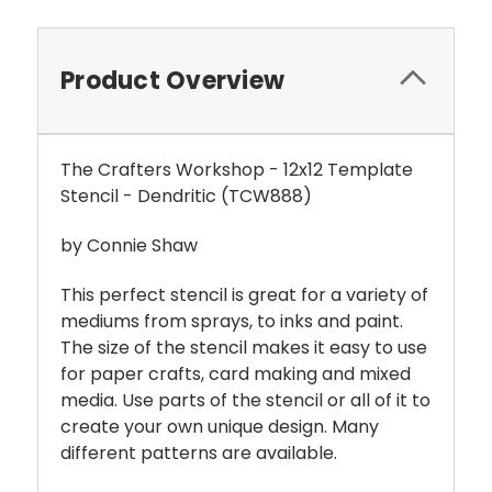
Product Overview
The Crafters Workshop - 12x12 Template
Stencil - Dendritic (TCW888)
by Connie Shaw
This perfect stencil is great for a variety of
mediums from sprays, to inks and paint.
The size of the stencil makes it easy to use
for paper crafts, card making and mixed
media. Use parts of the stencil or all of it to
create your own unique design. Many
different patterns are available.