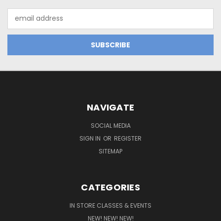
Email
Address
NAVIGATE
SOCIAL MEDIA
SIGN IN
OR
REGISTER
SITEMAP
CATEGORIES
IN STORE CLASSES & EVENTS
NEW! NEW! NEW!