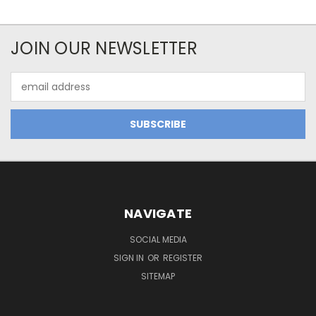
JOIN OUR NEWSLETTER
Email
Address
NAVIGATE
SOCIAL MEDIA
SIGN IN
OR
REGISTER
SITEMAP