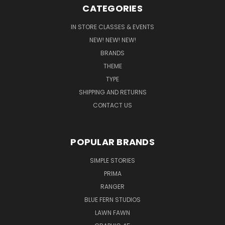
CATEGORIES
IN STORE CLASSES & EVENTS
NEW! NEW! NEW!
BRANDS
THEME
TYPE
SHIPPING AND RETURNS
CONTACT US
POPULAR BRANDS
SIMPLE STORIES
PRIMA
RANGER
BLUE FERN STUDIOS
LAWN FAWN