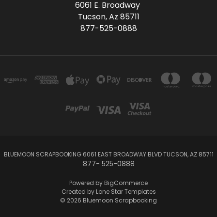
6061 E. Broadway
Tucson, Az 85711
877-525-0888
BLUEMOON SCRAPBOOKING 6061 EAST BROADWAY BLVD TUCSON, AZ 85711
877- 525-0888
Powered by
BigCommerce
Created by
Lone Star Templates
© 2026 Bluemoon Scrapbooking