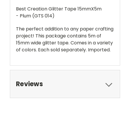
Best Creation Glitter Tape 15mmX5m
- Plum (GTS 014)
The perfect addition to any paper crafting
project! This package contains 5m of
15mm wide glitter tape. Comes in a variety
of colors. Each sold separately. Imported.
Reviews