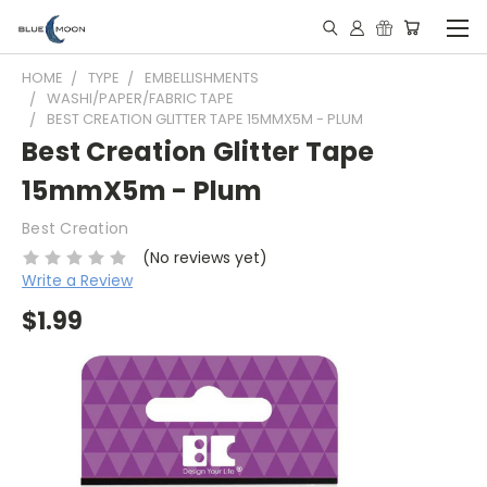
HOME
TYPE
EMBELLISHMENTS
WASHI/PAPER/FABRIC TAPE
BEST CREATION GLITTER TAPE 15MMX5M - PLUM
Best Creation Glitter Tape
15mmX5m - Plum
Best Creation
(No reviews yet)
Write a Review
$1.99