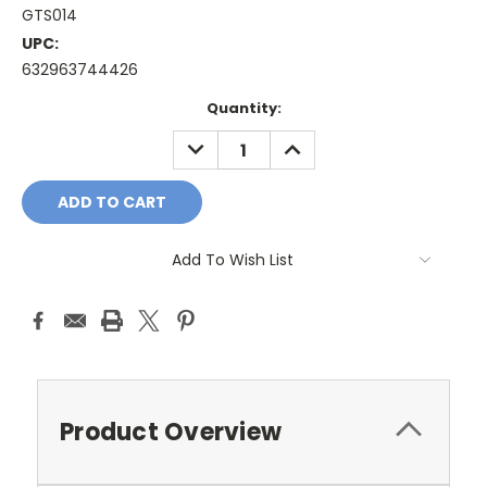
GTS014
UPC:
632963744426
Current
Quantity:
Stock:
DECREASE
INCREASE
QUANTITY:
QUANTITY:
Add To Wish List
Product Overview