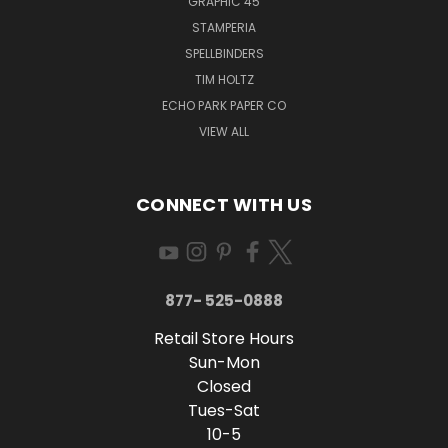
GRAPHIC 45
STAMPERIA
SPELLBINDERS
TIM HOLTZ
ECHO PARK PAPER CO
VIEW ALL
CONNECT WITH US
877- 525-0888
Retail Store Hours
Sun-Mon
Closed
Tues-Sat
10-5