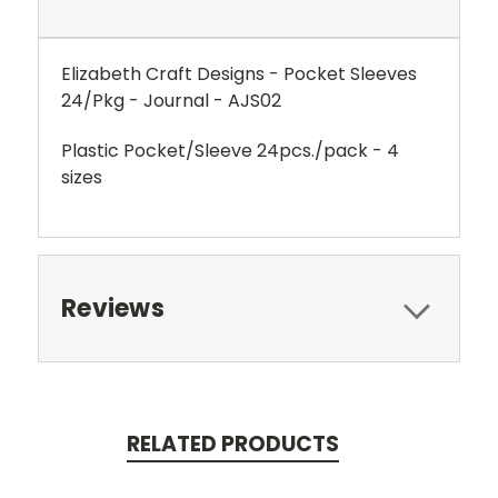
Elizabeth Craft Designs - Pocket Sleeves
24/Pkg - Journal - AJS02
Plastic Pocket/Sleeve 24pcs./pack - 4
sizes
Reviews
RELATED PRODUCTS