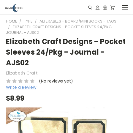
HOME
TYPE
ALTERABLES - BOARD/MINI BOOKS - TAGS
ELIZABETH CRAFT DESIGNS - POCKET SLEEVES 24/PKG -
JOURNAL - AJS02
Elizabeth Craft Designs - Pocket
Sleeves 24/Pkg - Journal -
AJS02
Elizabeth Craft
(No reviews yet)
Write a Review
$8.99