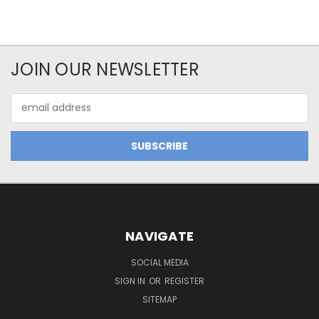
JOIN OUR NEWSLETTER
Email
Address
NAVIGATE
SOCIAL MEDIA
SIGN IN
OR
REGISTER
SITEMAP