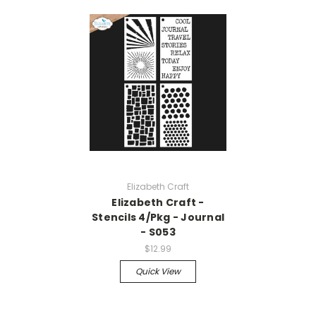
Elizabeth Craft
Elizabeth Craft -
Stencils 4/Pkg - Journal
- S053
$12.99
Quick View