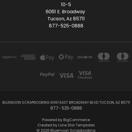
10-5
6061 E. Broadway
Tucson, Az 85711
877-525-0888
BLUEMOON SCRAPBOOKING 6061 EAST BROADWAY BLVD TUCSON, AZ 85711
877- 525-0888
Powered by
BigCommerce
Created by
Lone Star Templates
© 2026 Bluemoon Scrapbooking