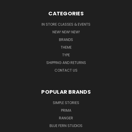
CATEGORIES
IN STORE CLASSES & EVENTS
NEW! NEW! NEW!
BRANDS
THEME
TYPE
SHIPPING AND RETURNS
CONTACT US
POPULAR BRANDS
SIMPLE STORIES
PRIMA
RANGER
BLUE FERN STUDIOS