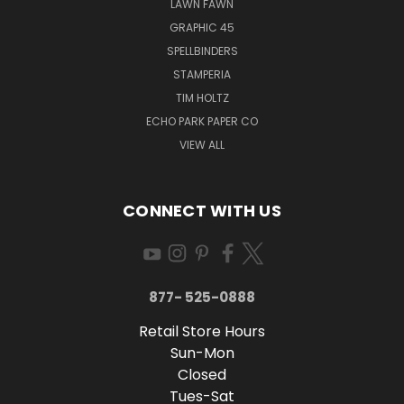
LAWN FAWN
GRAPHIC 45
SPELLBINDERS
STAMPERIA
TIM HOLTZ
ECHO PARK PAPER CO
VIEW ALL
CONNECT WITH US
877- 525-0888
Retail Store Hours
Sun-Mon
Closed
Tues-Sat