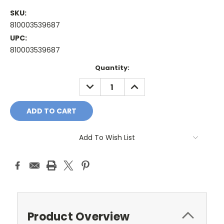
SKU:
810003539687
UPC:
810003539687
Current
Quantity:
Stock:
DECREASE
INCREASE
QUANTITY:
QUANTITY:
Add To Wish List
Product Overview