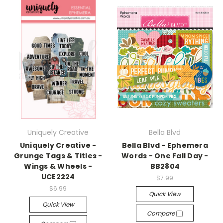
Uniquely Creative
Bella Blvd
Uniquely Creative -
Bella Blvd - Ephemera
Grunge Tags & Titles -
Words - One Fall Day -
Wings & Wheels -
BB2804
UCE2224
$7.99
$6.99
Quick View
Quick View
Compare