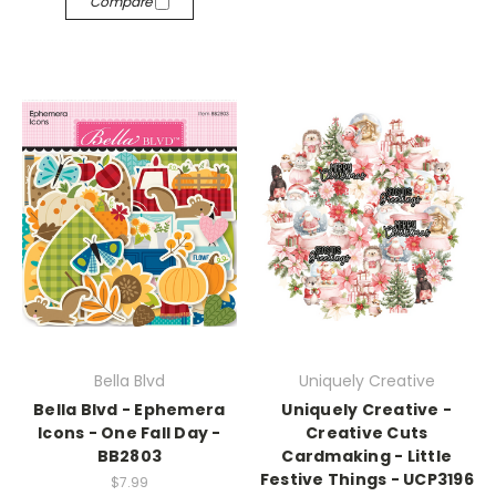
Compare
Bella Blvd
Uniquely Creative
Bella Blvd - Ephemera
Uniquely Creative -
Icons - One Fall Day -
Creative Cuts
BB2803
Cardmaking - Little
Festive Things - UCP3196
$7.99