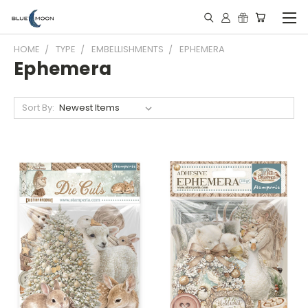
HOME
TYPE
EMBELLISHMENTS
EPHEMERA
Ephemera
Sort By: