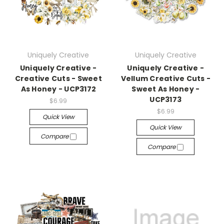
Uniquely Creative
Uniquely Creative
Uniquely Creative -
Uniquely Creative -
Creative Cuts - Sweet
Vellum Creative Cuts -
As Honey - UCP3172
Sweet As Honey -
UCP3173
$6.99
$6.99
Quick View
Quick View
Compare
Compare