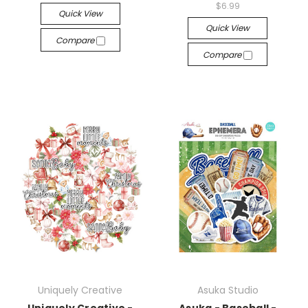
$6.99
Quick View
Quick View
Compare
Compare
Uniquely Creative
Asuka Studio