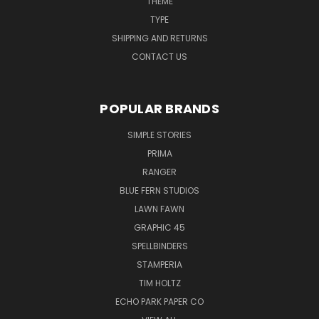
THEME
TYPE
SHIPPING AND RETURNS
CONTACT US
POPULAR BRANDS
SIMPLE STORIES
PRIMA
RANGER
BLUE FERN STUDIOS
LAWN FAWN
GRAPHIC 45
SPELLBINDERS
STAMPERIA
TIM HOLTZ
ECHO PARK PAPER CO