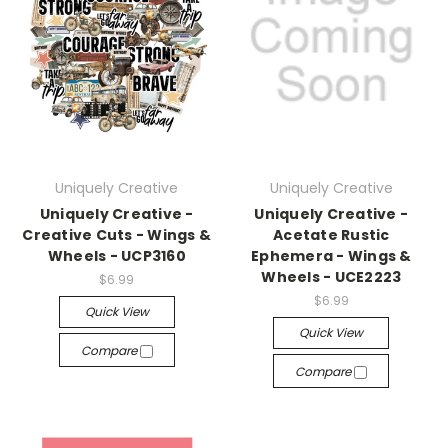
Uniquely Creative
Uniquely Creative
Uniquely Creative -
Uniquely Creative -
Creative Cuts - Wings &
Acetate Rustic
Wheels - UCP3160
Ephemera - Wings &
Wheels - UCE2223
$6.99
$6.99
Quick View
Quick View
Compare
Compare