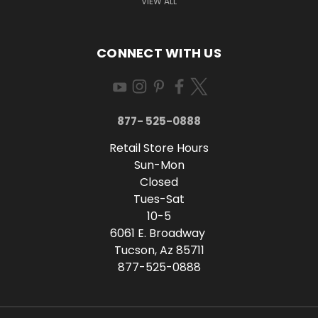
VIEW ALL
CONNECT WITH US
877- 525-0888
Retail Store Hours
Sun-Mon
Closed
Tues-Sat
10-5
6061 E. Broadway
Tucson, Az 85711
877-525-0888