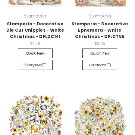
Stamperia
Stamperia
Stamperia - Decorative
Stamperia - Decorative
Die Cut Chippies - White
Ephemera - White
Christmas - DFLDC141
Christmas - DFLCT89
$7.49
$8.99
Quick View
Quick View
Compare
Compare