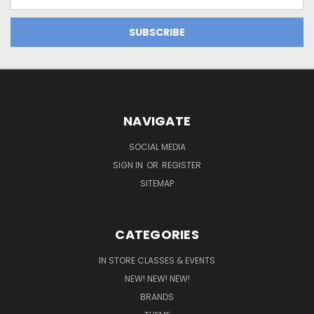
Address
NAVIGATE
SOCIAL MEDIA
SIGN IN
OR
REGISTER
SITEMAP
CATEGORIES
IN STORE CLASSES & EVENTS
NEW! NEW! NEW!
BRANDS