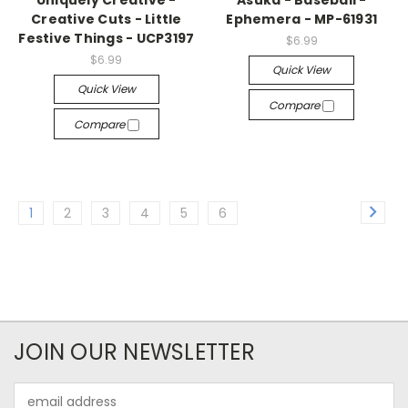
Uniquely Creative -
Asuka - Baseball -
Creative Cuts - Little
Ephemera - MP-61931
Festive Things - UCP3197
$6.99
$6.99
Quick View
Quick View
Compare
Compare
1
2
3
4
5
6
JOIN OUR NEWSLETTER
Email