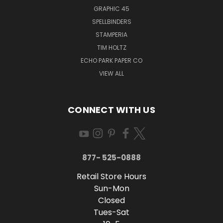
GRAPHIC 45
SPELLBINDERS
STAMPERIA
TIM HOLTZ
ECHO PARK PAPER CO
VIEW ALL
CONNECT WITH US
877- 525-0888
Retail Store Hours
Sun-Mon
Closed
Tues-Sat