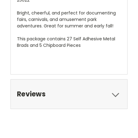
25022
Bright, cheerful, and perfect for documenting
fairs, carnivals, and amusement park
adventures. Great for summer and early fall!
This package contains 27 Self Adhesive Metal
Brads and 5 Chipboard Pieces
Reviews