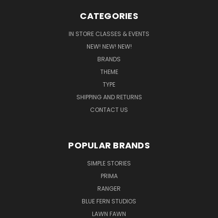
CATEGORIES
IN STORE CLASSES & EVENTS
NEW! NEW! NEW!
BRANDS
THEME
TYPE
SHIPPING AND RETURNS
CONTACT US
POPULAR BRANDS
SIMPLE STORIES
PRIMA
RANGER
BLUE FERN STUDIOS
LAWN FAWN