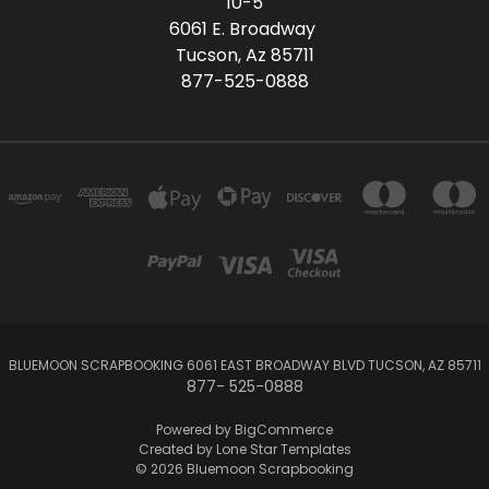
10-5
6061 E. Broadway
Tucson, Az 85711
877-525-0888
BLUEMOON SCRAPBOOKING 6061 EAST BROADWAY BLVD TUCSON, AZ 85711
877- 525-0888
Powered by
BigCommerce
Created by
Lone Star Templates
© 2026 Bluemoon Scrapbooking