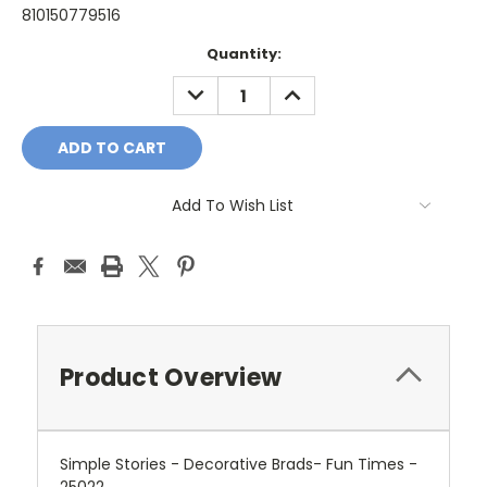
810150779516
Current
Quantity:
Stock:
DECREASE
INCREASE
QUANTITY:
QUANTITY:
Add To Wish List
Product Overview
Simple Stories - Decorative Brads- Fun Times -