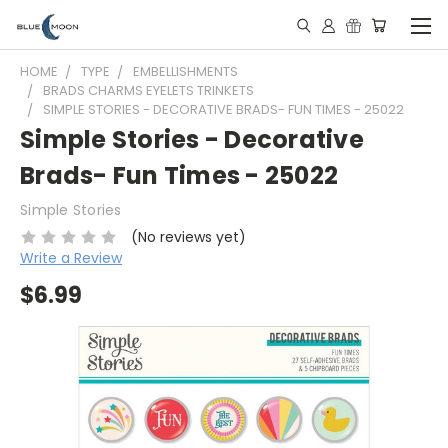
HOME
TYPE
EMBELLISHMENTS
BRADS CHARMS EYELETS TRINKETS
SIMPLE STORIES - DECORATIVE BRADS- FUN TIMES - 25022
Simple Stories - Decorative
Brads- Fun Times - 25022
Simple Stories
(No reviews yet)
Write a Review
$6.99