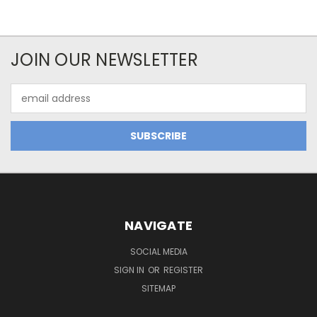
JOIN OUR NEWSLETTER
Email
Address
NAVIGATE
SOCIAL MEDIA
SIGN IN
OR
REGISTER
SITEMAP